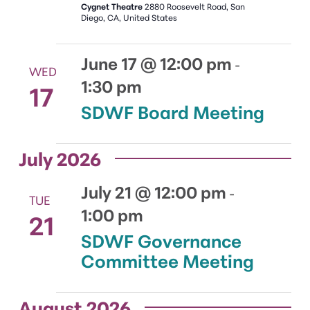
Cygnet Theatre
2880 Roosevelt Road, San
Diego, CA, United States
June 17 @ 12:00 pm
-
WED
1:30 pm
17
SDWF Board Meeting
July 2026
July 21 @ 12:00 pm
-
TUE
1:00 pm
21
SDWF Governance
Committee Meeting
August 2026