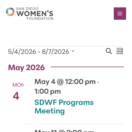
Skip
to
content
Events
5/4/2026
 - 
8/7/2026
Events
Event
SEARCH
LIST
Search
Views
Select
and
Navig
May 2026
date.
Views
Navigation
May 4 @ 12:00 pm
-
MON
1:00 pm
4
SDWF Programs
Meeting
May 11 @ 2:00 pm