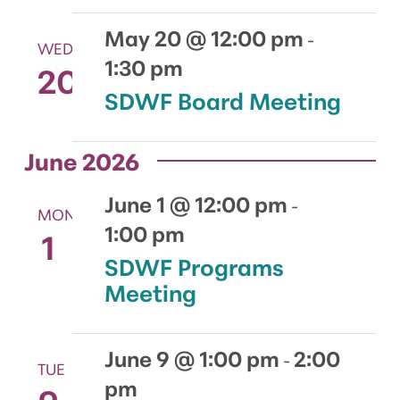
May 20 @ 12:00 pm
-
WED
1:30 pm
20
SDWF Board Meeting
June 2026
June 1 @ 12:00 pm
-
MON
1:00 pm
1
SDWF Programs
Meeting
June 9 @ 1:00 pm
2:00
-
TUE
pm
9