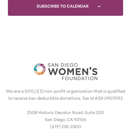
SUBSCRIBE TO CALENDAR
We are a 501(c)(3) non-profit organization that is qualified
to receive tax-deductible donations. Tax Id #33-0907092
2508 Historic Decatur Road, Suite 200
San Diego, CA 92106
(619) 235-2300