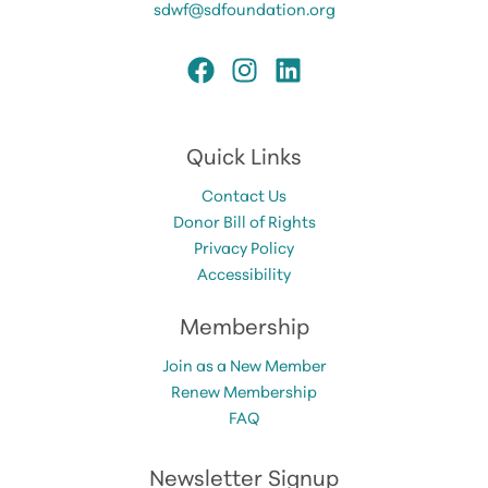
sdwf@sdfoundation.org
Quick Links
Contact Us
Donor Bill of Rights
Privacy Policy
Accessibility
Membership
Join as a New Member
Renew Membership
FAQ
Newsletter Signup