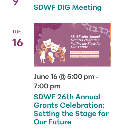
SDWF DIG Meeting
TUE
16
June 16 @ 5:00 pm
-
7:00 pm
SDWF 26th Annual
Grants Celebration:
Setting the Stage for
Our Future