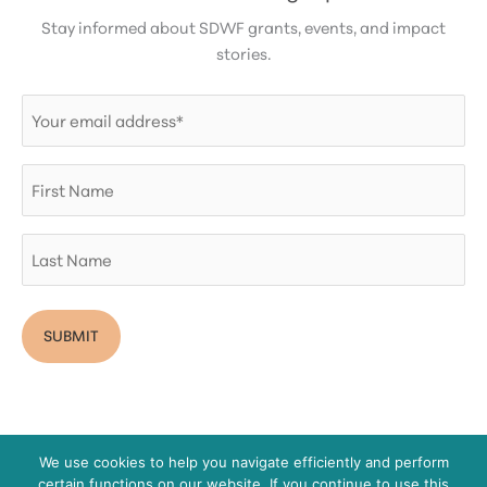
Stay informed about SDWF grants, events, and impact
stories.
Email
(Required)
First
Name
Last
Name
We use cookies to help you navigate efficiently and perform
certain functions on our website. If you continue to use this