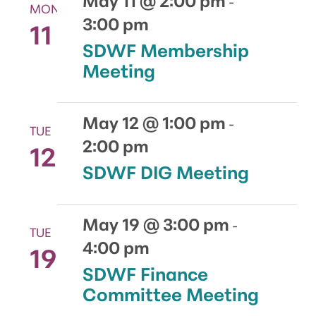
-
MON
3:00 pm
11
SDWF Membership
Meeting
May 12 @ 1:00 pm
-
TUE
2:00 pm
12
SDWF DIG Meeting
May 19 @ 3:00 pm
-
TUE
4:00 pm
19
SDWF Finance
Committee Meeting