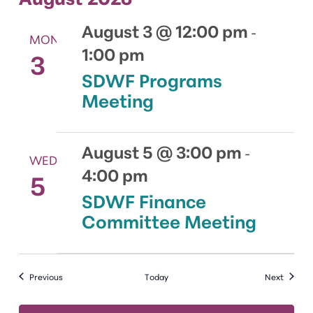
August 3 @ 12:00 pm
-
MON
1:00 pm
3
SDWF Programs
Meeting
August 5 @ 3:00 pm
-
WED
4:00 pm
5
SDWF Finance
Committee Meeting
Events
Events
Previous
Today
Next