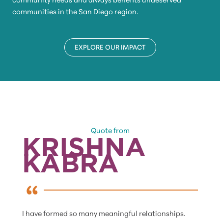
communities in the San Diego region.
EXPLORE OUR IMPACT
Quote from
KRISHNA
KABRA
I have formed so many meaningful relationships.