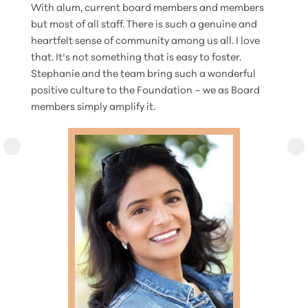
With alum, current board members and members
but most of all staff. There is such a genuine and
heartfelt sense of community among us all. I love
that. It’s not something that is easy to foster.
Stephanie and the team bring such a wonderful
positive culture to the Foundation – we as Board
members simply amplify it.