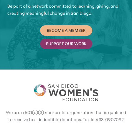
Be part of a network committed to learning, giving, and
creating meaningful change in San Diego.
BECOME A MEMBER
SUPPORT OUR WORK
We are a 501(c)(3) non-profit organization that is qualified
to receive tax-deductible donations. Tax Id #33-0907092