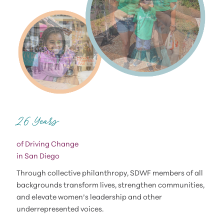
of Driving Change
in San Diego
Through collective philanthropy, SDWF members of all
backgrounds transform lives, strengthen communities,
and elevate women’s leadership and other
underrepresented voices.