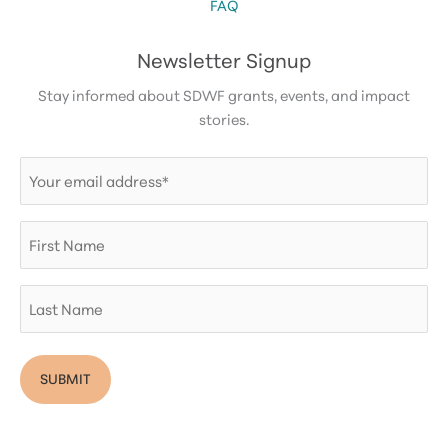
FAQ
Newsletter Signup
Stay informed about SDWF grants, events, and impact
stories.
Email
(Required)
First
Name
Last
Name