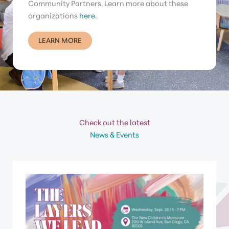
Community Partners. Learn more about these
organizations
here
.
LEARN MORE
Check out the latest
News & Events