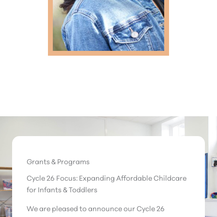
Grants & Programs
Cycle 26 Focus: Expanding Affordable Childcare
for Infants & Toddlers
We are pleased to announce our Cycle 26