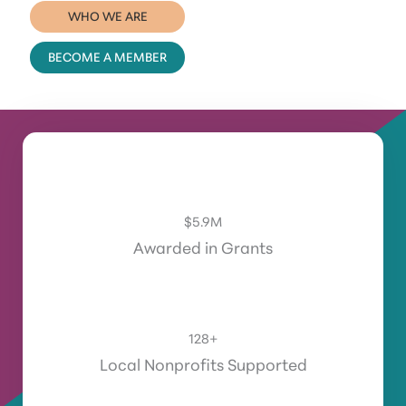
WHO WE ARE
BECOME A MEMBER
$
5.9
M
Awarded in Grants
128
+
Local Nonprofits Supported