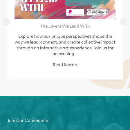
The Layers We Lead With
Explore how our unique perspectives shape the
way we lead, connect, and create collective impact
through an interactive art experience. Join us for
an evening…
Read More »
Join Our Community