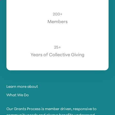
200
+
Members
25
+
Years of Collective Giving
Learn more about
What We Do
Our Grants Process is member driven, responsive to
community needs and always benefits undeserved