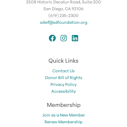
2508 Historic Decatur Road, Suite 200
San Diego, CA 92106
(619) 235-2300
sdwf@sdfoundation.org
Quick Links
Contact Us
Donor Bill of Rights
Privacy Policy
Accessibility
Membership
Join as a New Member
Renew Membership