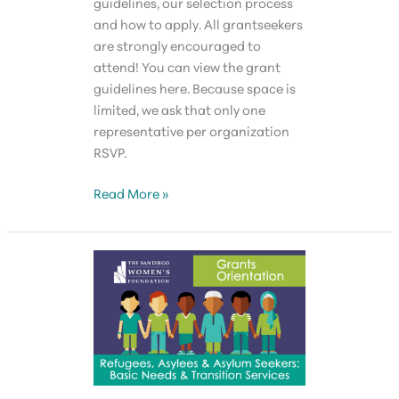
guidelines, our selection process
and how to apply. All grantseekers
are strongly encouraged to
attend! You can view the grant
guidelines here. Because space is
limited, we ask that only one
representative per organization
RSVP.
Grantseekers
Read More »
Forum