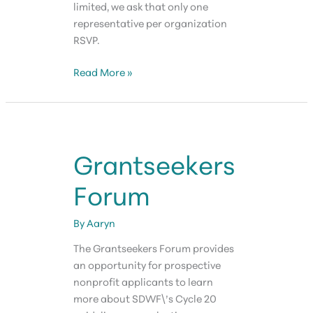
limited, we ask that only one
representative per organization
RSVP.
Grantseekers
Read More »
Forum
Grantseekers
Forum
By
Aaryn
The Grantseekers Forum provides
an opportunity for prospective
nonprofit applicants to learn
more about SDWF\’s Cycle 20