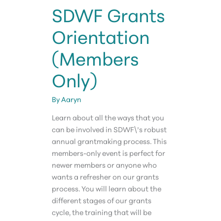
SDWF Grants
Orientation
(Members
Only)
By
Aaryn
Learn about all the ways that you
can be involved in SDWF\’s robust
annual grantmaking process. This
members-only event is perfect for
newer members or anyone who
wants a refresher on our grants
process. You will learn about the
different stages of our grants
cycle, the training that will be