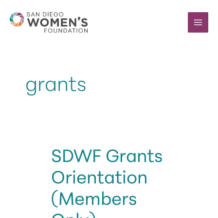
Skip
to
content
grants
SDWF Grants
Orientation
(Members