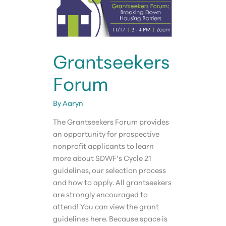
Grantseekers
Forum
By
Aaryn
The Grantseekers Forum provides
an opportunity for prospective
nonprofit applicants to learn
more about SDWF’s Cycle 21
guidelines, our selection process
and how to apply. All grantseekers
are strongly encouraged to
attend! You can view the grant
guidelines here. Because space is