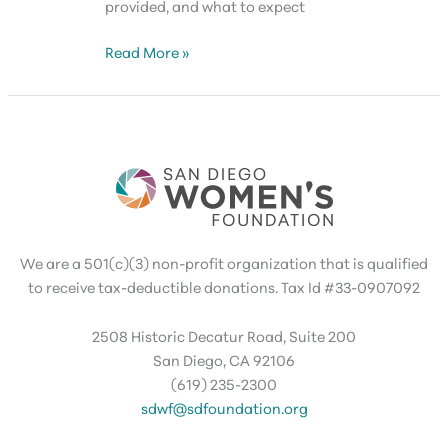
provided, and what to expect
SDWF
Read More »
Grants
Orientation
(Members
Only)
We are a 501(c)(3) non-profit organization that is qualified
to receive tax-deductible donations. Tax Id #33-0907092
2508 Historic Decatur Road, Suite 200
San Diego, CA 92106
(619) 235-2300
sdwf@sdfoundation.org