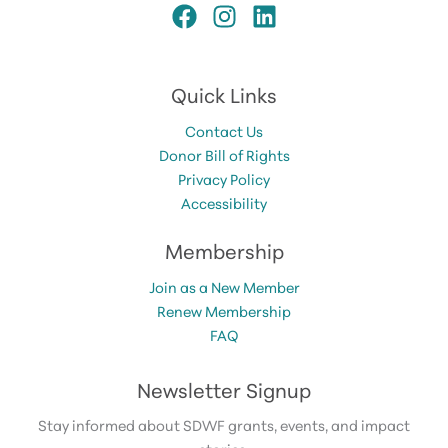
Quick Links
Contact Us
Donor Bill of Rights
Privacy Policy
Accessibility
Membership
Join as a New Member
Renew Membership
FAQ
Newsletter Signup
Stay informed about SDWF grants, events, and impact