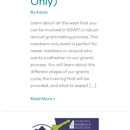
Only)
By
Aaryn
Learn about all the ways that you
can be involved in SDWF\’s robust
annual grantmaking process. This
members-only event is perfect for
newer members or anyone who
wants a refresher on our grants
process. You will learn about the
different stages of our grants
cycle, the training that will be
provided, and what to expect […]
SDWF
Read More »
Grants
Orientation
(Members
Only)