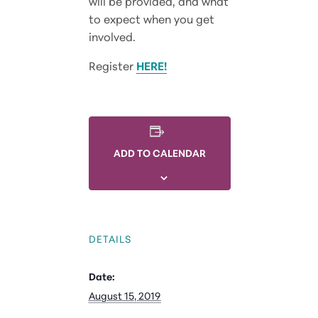
will be provided, and what
to expect when you get
involved.
Register
HERE!
ADD TO CALENDAR
DETAILS
Date:
August 15, 2019