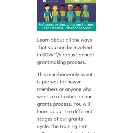
Learn about all the ways
that you can be involved
in SDWF\’s robust annual
grantmaking process.
This members-only event
is perfect for newer
members or anyone who
wants a refresher on our
grants process. You will
learn about the different
stages of our grants
cycle, the training that