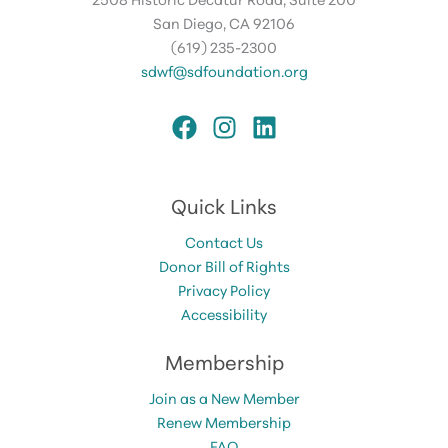
San Diego, CA 92106
(619) 235-2300
sdwf@sdfoundation.org
Quick Links
Contact Us
Donor Bill of Rights
Privacy Policy
Accessibility
Membership
Join as a New Member
Renew Membership
FAQ