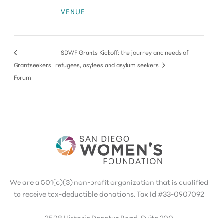
VENUE
SDWF Grants Kickoff: the journey and needs of
Grantseekers
refugees, asylees and asylum seekers
Forum
We are a 501(c)(3) non-profit organization that is qualified
to receive tax-deductible donations. Tax Id #33-0907092
2508 Historic Decatur Road, Suite 200