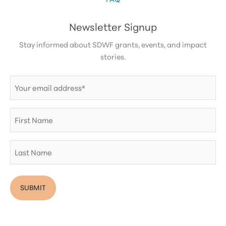
Newsletter Signup
Stay informed about SDWF grants, events, and impact
stories.
Email
(Required)
First
Name
Last
Name