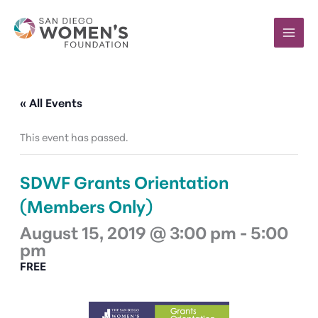
Skip
to
content
« All Events
This event has passed.
SDWF Grants Orientation
(Members Only)
August 15, 2019 @ 3:00 pm
-
5:00
pm
FREE