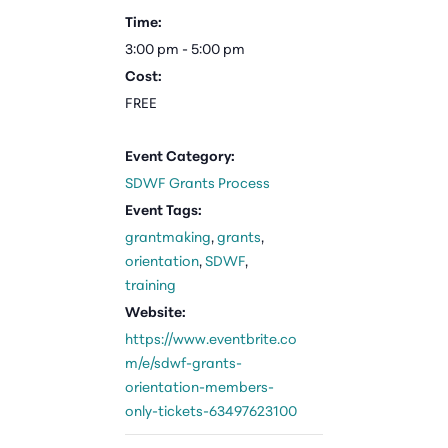
Time:
3:00 pm - 5:00 pm
Cost:
FREE
Event Category:
SDWF Grants Process
Event Tags:
grantmaking
,
grants
,
orientation
,
SDWF
,
training
Website:
https://www.eventbrite.co
m/e/sdwf-grants-
orientation-members-
only-tickets-63497623100