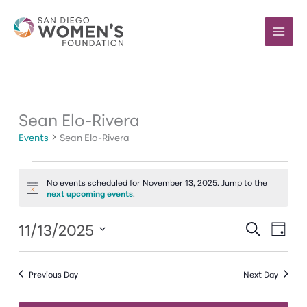
Skip
to
content
Sean Elo-Rivera
Events
Sean Elo-Rivera
Events
No events scheduled for November 13, 2025. Jump to the
for
Notice
next upcoming events
.
November
13,
11/13/2025
Events
Event
SEARCH
2025
DAY
Search
Views
Select
and
Navig
date.
Previous Day
Next Day
Views
Navigation