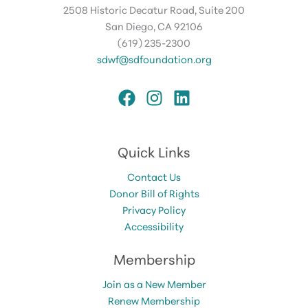
2508 Historic Decatur Road, Suite 200
San Diego, CA 92106
(619) 235-2300
sdwf@sdfoundation.org
Quick Links
Contact Us
Donor Bill of Rights
Privacy Policy
Accessibility
Membership
Join as a New Member
Renew Membership