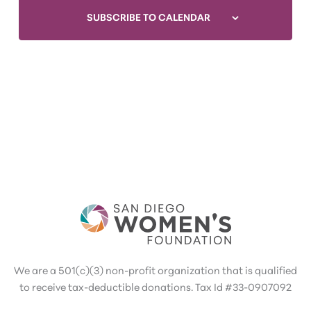
SUBSCRIBE TO CALENDAR
We are a 501(c)(3) non-profit organization that is qualified
to receive tax-deductible donations. Tax Id #33-0907092