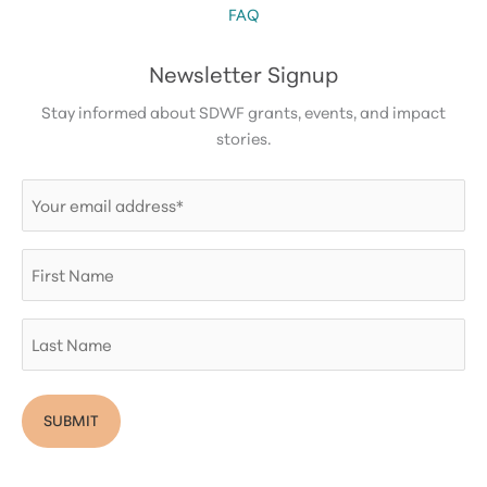
FAQ
Newsletter Signup
Stay informed about SDWF grants, events, and impact
stories.
Email
(Required)
First
Name
Last
Name