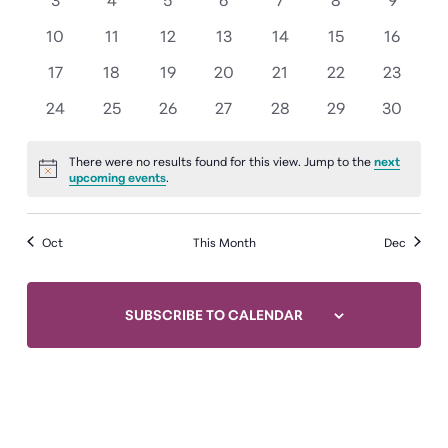
events
events
events
events
events
events
events
0
0
0
0
0
0
0
10
11
12
13
14
15
16
events
events
events
events
events
events
events
0
0
0
0
0
0
0
17
18
19
20
21
22
23
events
events
events
events
events
events
events
0
0
0
0
0
0
0
24
25
26
27
28
29
30
events
events
events
events
events
events
events
There were no results found for this view. Jump to the
next
Notice
upcoming events
.
Oct
This Month
Dec
SUBSCRIBE TO CALENDAR