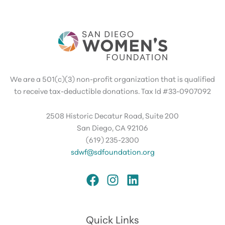
We are a 501(c)(3) non-profit organization that is qualified
to receive tax-deductible donations. Tax Id #33-0907092
2508 Historic Decatur Road, Suite 200
San Diego, CA 92106
(619) 235-2300
sdwf@sdfoundation.org
Quick Links