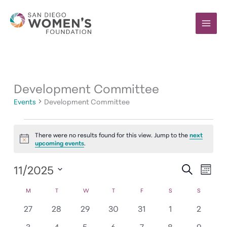
Skip
to
content
Development Committee
Events
Development Committee
Events
There were no results found for this view. Jump to the
next
Notice
upcoming events
.
11/2025
Events
Event
SEARCH
MONT
Search
Views
Select
Calendar
M
MONDAY
T
TUESDAY
W
WEDNESDAY
T
THURSDAY
F
FRIDAY
S
SATURDAY
S
SUNDAY
and
Navig
date.
of
Views
0
0
0
0
0
0
0
27
28
29
30
31
1
2
Events
Navigation
events
events
events
events
events
events
events
0
0
0
0
0
0
0
3
4
5
6
7
8
9