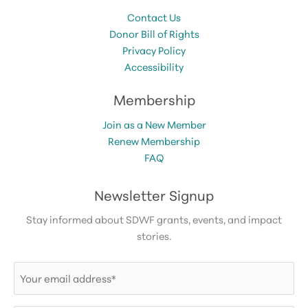
Contact Us
Donor Bill of Rights
Privacy Policy
Accessibility
Membership
Join as a New Member
Renew Membership
FAQ
Newsletter Signup
Stay informed about SDWF grants, events, and impact
stories.
Email
(Required)