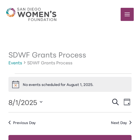
Skip
to
content
SDWF Grants Process
Events
SDWF Grants Process
Events
for
No events scheduled for August 1, 2025.
Notice
August
1,
8/1/2025
Events
Event
SEARCH
DAY
2025
Search
Views
Select
and
Navig
date.
Previous Day
Next Day
Views
Navigation