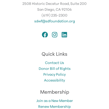
2508 Historic Decatur Road, Suite 200
San Diego, CA 92106
(619) 235-2300
sdwf@sdfoundation.org
Quick Links
Contact Us
Donor Bill of Rights
Privacy Policy
Accessibility
Membership
Join as a New Member
Renew Membership