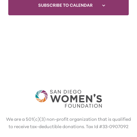
SUBSCRIBE TO CALENDAR
We are a 501(c)(3) non-profit organization that is qualified
to receive tax-deductible donations. Tax Id #33-0907092