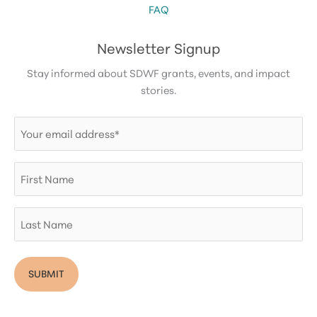
FAQ
Newsletter Signup
Stay informed about SDWF grants, events, and impact
stories.
Email
(Required)
First
Name
Last
Name