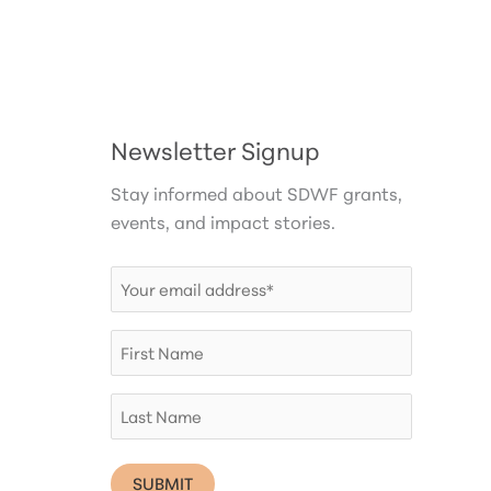
Newsletter Signup
Stay informed about SDWF grants,
events, and impact stories.
Email
(Required)
First
Name
Last
Name