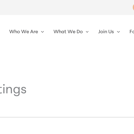
Who We Are
What We Do
Join Us
F
ings