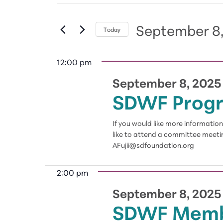
September
and
Search
8,
Views
for
September 8
2025
Navigation
Today
Events
Select
by
date.
12:00 pm
Keyword.
September 8, 2025
SDWF Prog
If you would like more informati
like to attend a committee meetin
AFujii@sdfoundation.org
2:00 pm
September 8, 2025
SDWF Memb