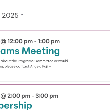
, 2025
 @ 12:00 pm
1:00 pm
-
rams Meeting
on about the Programs Committee or would
g, please contact Angela Fujii –
 @ 2:00 pm
3:00 pm
-
ership