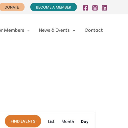
DONATE
BECOME A MEMBER
or Members
News & Events
Contact
Event
FIND EVENTS
List
Month
Day
Views