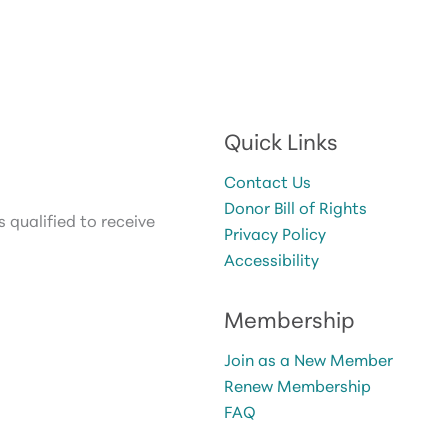
Quick Links
Contact Us
Donor Bill of Rights
 qualified to receive
Privacy Policy
Accessibility
Membership
Join as a New Member
Renew Membership
FAQ