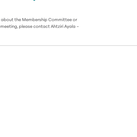
ion about the Membership Committee or
meeting, please contact Ahtziri Ayala –