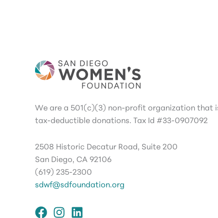
We are a 501(c)(3) non-profit organization that is
tax-deductible donations. Tax Id #33-0907092
2508 Historic Decatur Road, Suite 200
San Diego, CA 92106
(619) 235-2300
sdwf@sdfoundation.org