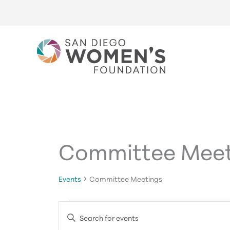
Skip
to
content
Committee Meet
Events
Committee Meetings
Events
Events
Enter
for
Search
Keyword.