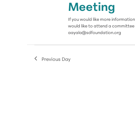
Meeting
If you would like more informat
would like to attend a committee 
aayala@sdfoundation.org
Previous Day