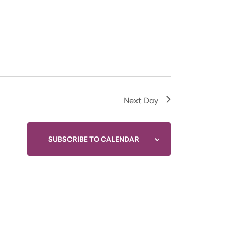
Next Day
SUBSCRIBE TO CALENDAR