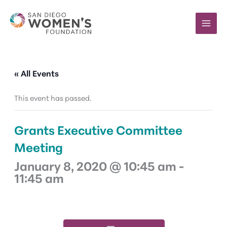
Skip
to
content
« All Events
This event has passed.
Grants Executive Committee
Meeting
January 8, 2020 @ 10:45 am
-
11:45 am