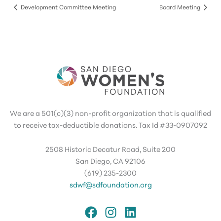
Development Committee Meeting
Board Meeting
We are a 501(c)(3) non-profit organization that is qualified
to receive tax-deductible donations. Tax Id #33-0907092
2508 Historic Decatur Road, Suite 200
San Diego, CA 92106
(619) 235-2300
sdwf@sdfoundation.org