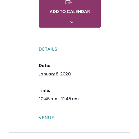
ADD TO CALENDAR
DETAILS
Date:
January 8, 2020
Time:
10:45 am - 11:45 am
VENUE