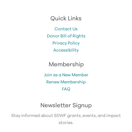
Quick Links
Contact Us
Donor Bill of Rights
Privacy Policy
Accessibility
Membership
Join as a New Member
Renew Membership
FAQ
Newsletter Signup
Stay informed about SDWF grants, events, and impact
stories.