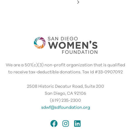
We are a 501(c)(3) non-profit organization that is qualified
to receive tax-deductible donations. Tax Id #33-0907092
2508 Historic Decatur Road, Suite 200
San Diego, CA 92106
(619) 235-2300
sdwf@sdfoundation.org