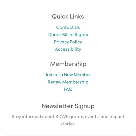
Quick Links
Contact Us
Donor Bill of Rights
Privacy Policy
Accessibility
Membership
Join as a New Member
Renew Membership
FAQ
Newsletter Signup
Stay informed about SDWF grants, events, and impact
stories.