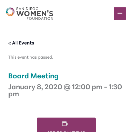
Skip
to
content
« All Events
This event has passed.
Board Meeting
January 8, 2020 @ 12:00 pm
-
1:30
pm