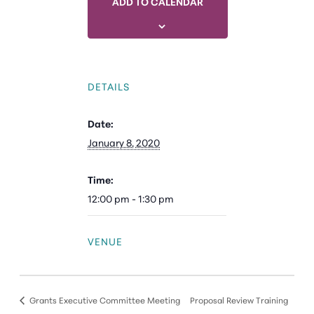
ADD TO CALENDAR
DETAILS
Date:
January 8, 2020
Time:
12:00 pm - 1:30 pm
VENUE
Grants Executive Committee Meeting
Proposal Review Training