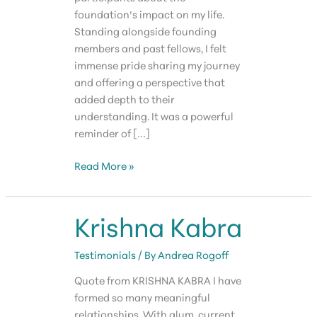
foundation’s impact on my life.
Standing alongside founding
members and past fellows, I felt
immense pride sharing my journey
and offering a perspective that
added depth to their
understanding. It was a powerful
reminder of […]
TD
Read More »
Smith
Krishna Kabra
Testimonials
/ By
Andrea Rogoff
Quote from KRISHNA KABRA I have
formed so many meaningful
relationships. With alum, current