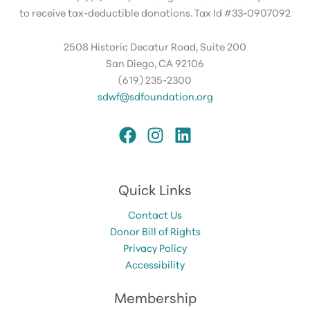
to receive tax-deductible donations. Tax Id #33-0907092
2508 Historic Decatur Road, Suite 200
San Diego, CA 92106
(619) 235-2300
sdwf@sdfoundation.org
Quick Links
Contact Us
Donor Bill of Rights
Privacy Policy
Accessibility
Membership