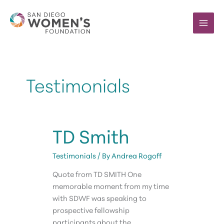
Skip
to
content
Testimonials
TD Smith
Testimonials
/ By
Andrea Rogoff
Quote from TD SMITH One
memorable moment from my time
with SDWF was speaking to
prospective fellowship
participants about the