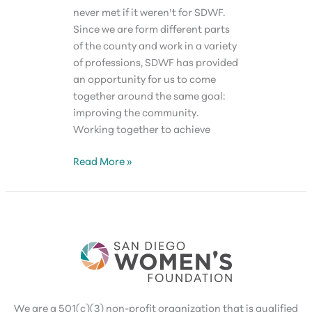
never met if it weren’t for SDWF.
Since we are form different parts
of the county and work in a variety
of professions, SDWF has provided
an opportunity for us to come
together around the same goal:
improving the community.
Working together to achieve
Valerie
Read More »
Jacobs
We are a 501(c)(3) non-profit organization that is qualified