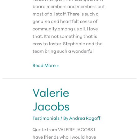
board members and members but
most of all staff. There is such a
genuine and heartfelt sense of
community among us all. I love
that. It’s not something that is
easy to foster. Stephanie and the
team bring such a wonderful
Krishna
Read More »
Kabra
Valerie
Jacobs
Testimonials
/ By
Andrea Rogoff
Quote from VALERIE JACOBS I
have friends who I would have