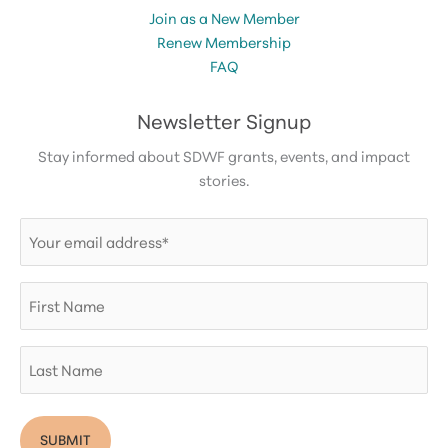
Join as a New Member
Renew Membership
FAQ
Newsletter Signup
Stay informed about SDWF grants, events, and impact
stories.
Email
(Required)
First
Name
Last
Name