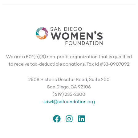
We are a 501(c)(3) non-profit organization that is qualified
to receive tax-deductible donations. Tax Id #33-0907092
2508 Historic Decatur Road, Suite 200
San Diego, CA 92106
(619) 235-2300
sdwf@sdfoundation.org