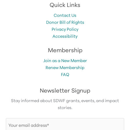
Quick Links
Contact Us
Donor Bill of Rights
Privacy Policy
Accessibility
Membership
Join as a New Member
Renew Membership
FAQ
Newsletter Signup
Stay informed about SDWF grants, events, and impact
stories.
Email
(Required)