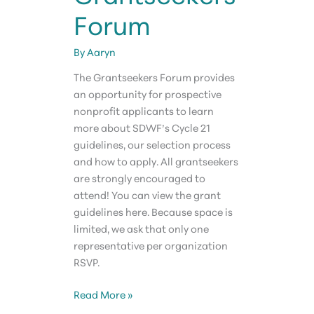
Forum
By
Aaryn
The Grantseekers Forum provides
an opportunity for prospective
nonprofit applicants to learn
more about SDWF’s Cycle 21
guidelines, our selection process
and how to apply. All grantseekers
are strongly encouraged to
attend! You can view the grant
guidelines here. Because space is
limited, we ask that only one
representative per organization
RSVP.
Grantseekers
Read More »
Forum