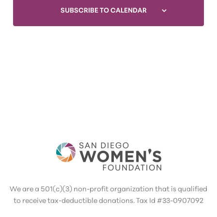
SUBSCRIBE TO CALENDAR
We are a 501(c)(3) non-profit organization that is qualified
to receive tax-deductible donations. Tax Id #33-0907092