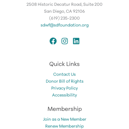
2508 Historic Decatur Road, Suite 200
San Diego, CA 92106
(619) 235-2300
sdwf@sdfoundation.org
Quick Links
Contact Us
Donor Bill of Rights
Privacy Policy
Accessibility
Membership
Join as a New Member
Renew Membership