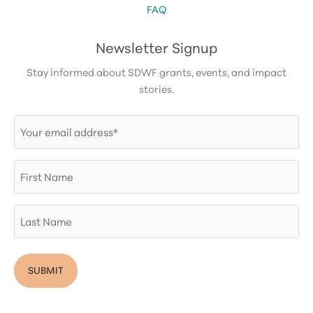
FAQ
Newsletter Signup
Stay informed about SDWF grants, events, and impact
stories.
Email
(Required)
First
Name
Last
Name