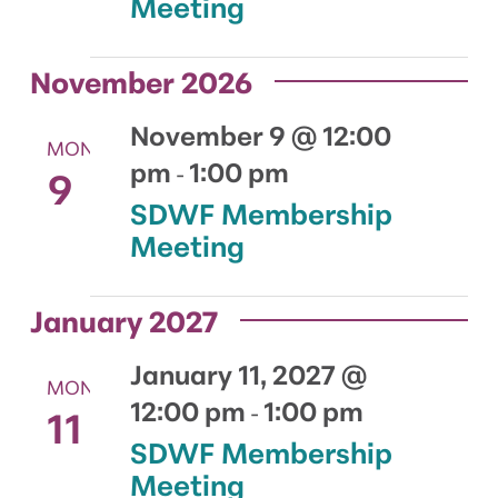
Meeting
November 2026
November 9 @ 12:00
MON
pm
1:00 pm
9
-
SDWF Membership
Meeting
January 2027
January 11, 2027 @
MON
12:00 pm
1:00 pm
11
-
SDWF Membership
Meeting