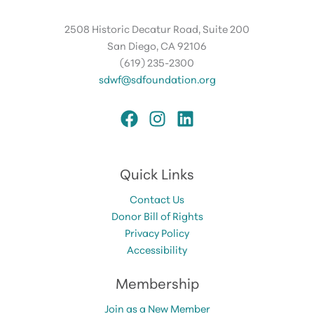
2508 Historic Decatur Road, Suite 200
San Diego, CA 92106
(619) 235-2300
sdwf@sdfoundation.org
Quick Links
Contact Us
Donor Bill of Rights
Privacy Policy
Accessibility
Membership
Join as a New Member