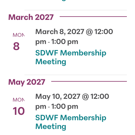
March 2027
March 8, 2027 @ 12:00
MON
pm
1:00 pm
8
-
SDWF Membership
Meeting
May 2027
May 10, 2027 @ 12:00
MON
pm
1:00 pm
10
-
SDWF Membership
Meeting