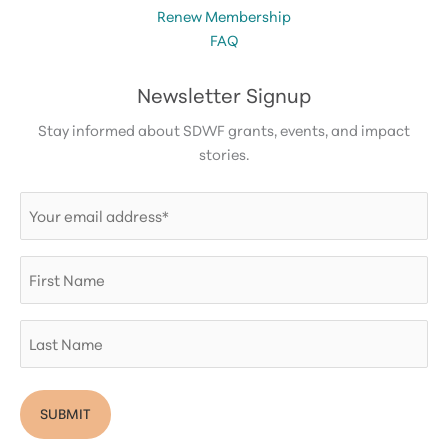
Renew Membership
FAQ
Newsletter Signup
Stay informed about SDWF grants, events, and impact
stories.
Email
(Required)
First
Name
Last
Name