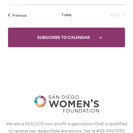
Today
NEXT
Events
Previous
EVENTS
SUBSCRIBE TO CALENDAR
We are a 501(c)(3) non-profit organization that is qualified
to receive tax-deductible donations. Tax Id #33-0907092