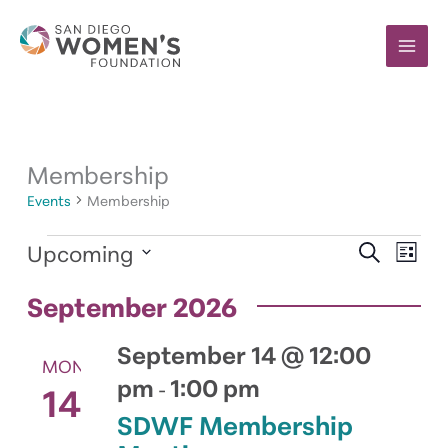
Skip
to
content
Membership
Events
Membership
Events
Upcoming
Events
Event
SEARCH
LIST
Search
Views
Select
and
Navig
September 2026
date.
Views
Navigation
September 14 @ 12:00
MON
pm
1:00 pm
14
-
SDWF Membership