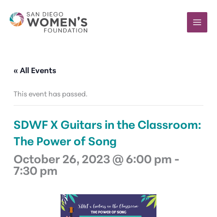
Skip
to
content
« All Events
This event has passed.
SDWF X Guitars in the Classroom:
The Power of Song
October 26, 2023 @ 6:00 pm
-
7:30 pm