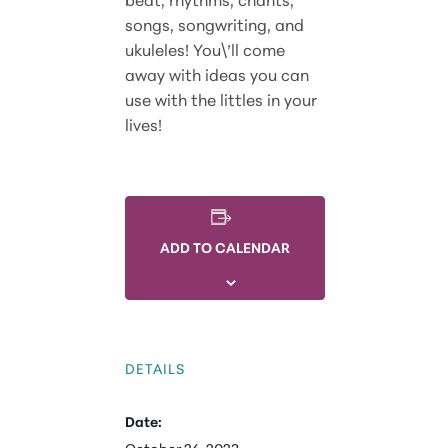
songs, songwriting, and
ukuleles! You\’ll come
away with ideas you can
use with the littles in your
lives!
ADD TO CALENDAR
DETAILS
Date: