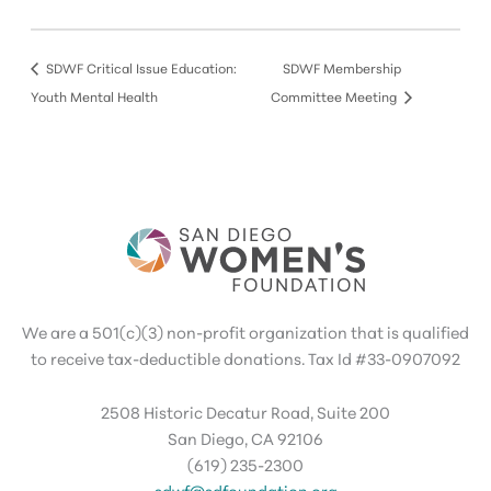
SDWF Critical Issue Education:
SDWF Membership
Youth Mental Health
Committee Meeting
We are a 501(c)(3) non-profit organization that is qualified
to receive tax-deductible donations. Tax Id #33-0907092
2508 Historic Decatur Road, Suite 200
San Diego, CA 92106
(619) 235-2300
sdwf@sdfoundation.org