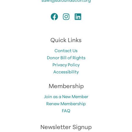
Quick Links
Contact Us
Donor Bill of Rights
Privacy Policy
Accessibility
Membership
Join as a New Member
Renew Membership
FAQ
Newsletter Signup