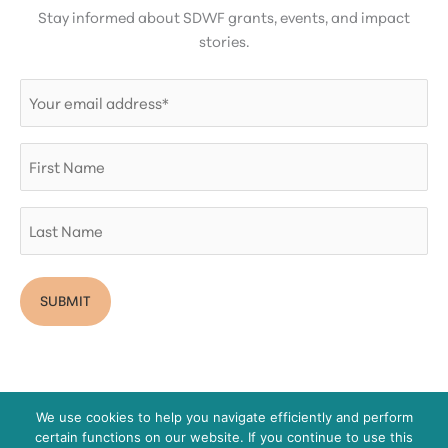
Stay informed about SDWF grants, events, and impact
stories.
Email
(Required)
First
Name
Last
Name
We use cookies to help you navigate efficiently and perform
certain functions on our website. If you continue to use this
Copyright © 2026 San Diego Women's Foundation