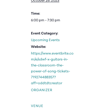
October 26, 2023
Time:
6:00 pm - 7:30 pm
Event Category:
Upcoming Events
Website:
https://www.eventbrite.co
m/e/sdwf-x-guitars-in-
the-classroom-the-
power-of-song-tickets-
719274488357?
aff=oddtdtcreator
ORGANIZER
VENUE