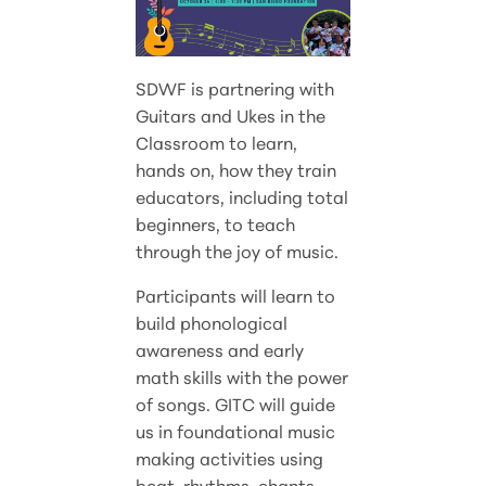
SDWF is partnering with
Guitars and Ukes in the
Classroom to learn,
hands on, how they train
educators, including total
beginners, to teach
through the joy of music.
Participants will learn to
build phonological
awareness and early
math skills with the power
of songs. GITC will guide
us in foundational music
making activities using
beat, rhythms, chants,