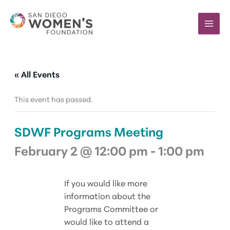
Skip
to
content
« All Events
This event has passed.
SDWF Programs Meeting
February 2 @ 12:00 pm
-
1:00 pm
If you would like more
information about the
Programs Committee or
would like to attend a