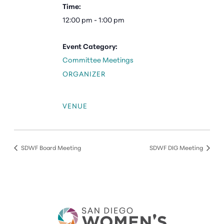
Time:
12:00 pm - 1:00 pm
Event Category:
Committee Meetings
ORGANIZER
VENUE
SDWF Board Meeting
SDWF DIG Meeting