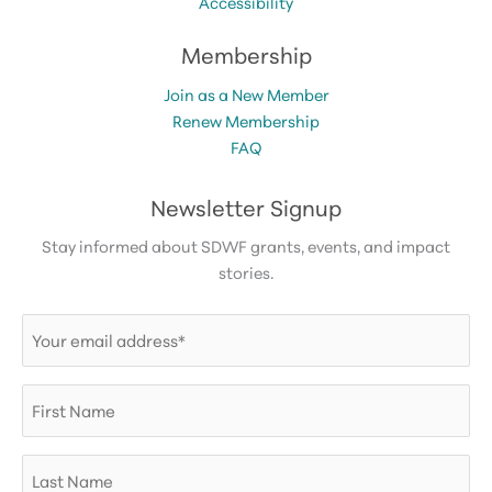
Accessibility
Membership
Join as a New Member
Renew Membership
FAQ
Newsletter Signup
Stay informed about SDWF grants, events, and impact
stories.
Email
(Required)
First
Name
Last