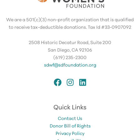
We are a 501(c)(3) non-profit organization that is qualified
to receive tax-deductible donations. Tax Id #33-0907092
2508 Historic Decatur Road, Suite 200
San Diego, CA 92106
(619) 235-2300
sdwf@sdfoundation.org
Quick Links
Contact Us
Donor Bill of Rights
Privacy Policy