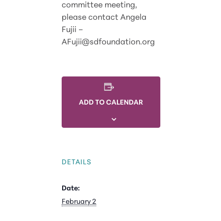
committee meeting,
please contact Angela
Fujii –
AFujii@sdfoundation.org
ADD TO CALENDAR
DETAILS
Date:
February 2