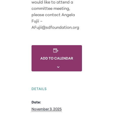
would like to attend a
committee meeting,
please contact Angela
Fujii –
AFujii@sdfoundation.org
ADD TO CALENDAR
DETAILS
Date:
November 3, 2025