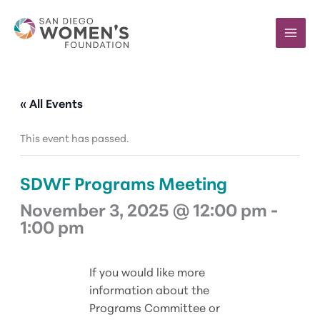
Skip
to
content
« All Events
This event has passed.
SDWF Programs Meeting
November 3, 2025 @ 12:00 pm
-
1:00 pm
If you would like more
information about the
Programs Committee or