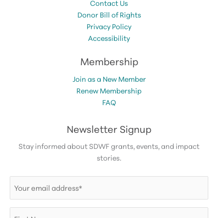
Contact Us
Donor Bill of Rights
Privacy Policy
Accessibility
Membership
Join as a New Member
Renew Membership
FAQ
Newsletter Signup
Stay informed about SDWF grants, events, and impact
stories.
Email
(Required)
First