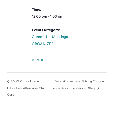
Time:
12:00 pm - 1:00 pm
Event Category:
Committee Meetings
ORGANIZER
VENUE
SDWF Critical Issue
Defending Access, Driving Change:
Education: Affordable Child
Jenny Black’s Leadership Story
Care