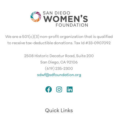
We are a 501(c)(3) non-profit organization that is qualified
to receive tax-deductible donations. Tax Id #33-0907092
2508 Historic Decatur Road, Suite 200
San Diego, CA 92106
(619) 235-2300
sdwf@sdfoundation.org
Quick Links