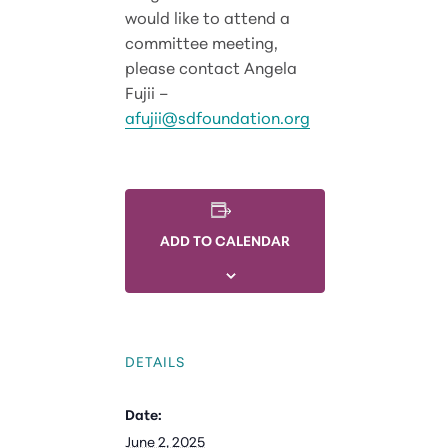
would like to attend a
committee meeting,
please contact Angela
Fujii –
afujii@sdfoundation.org
ADD TO CALENDAR
DETAILS
Date:
June 2, 2025