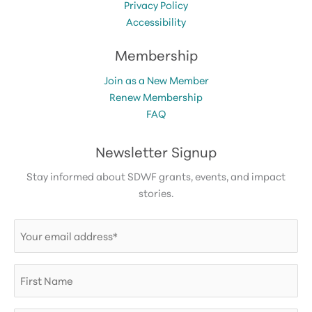
Privacy Policy
Accessibility
Membership
Join as a New Member
Renew Membership
FAQ
Newsletter Signup
Stay informed about SDWF grants, events, and impact
stories.
Email
(Required)
First
Name