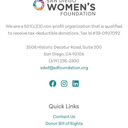
We are a 501(c)(3) non-profit organization that is qualified
to receive tax-deductible donations. Tax Id #33-0907092
2508 Historic Decatur Road, Suite 200
San Diego, CA 92106
(619) 235-2300
sdwf@sdfoundation.org
Quick Links
Contact Us
Donor Bill of Rights