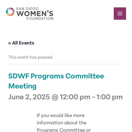
Skip
to
content
« All Events
This event has passed.
SDWF Programs Committee
Meeting
June 2, 2025 @ 12:00 pm
-
1:00 pm
If you would like more
information about the
Programs Committee or