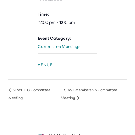
Time:
12:00 pm - 1:00 pm
Event Category:
Committee Meetings
VENUE
SDWF DIG Committee
SDWF Membership Committee
Meeting
Meeting