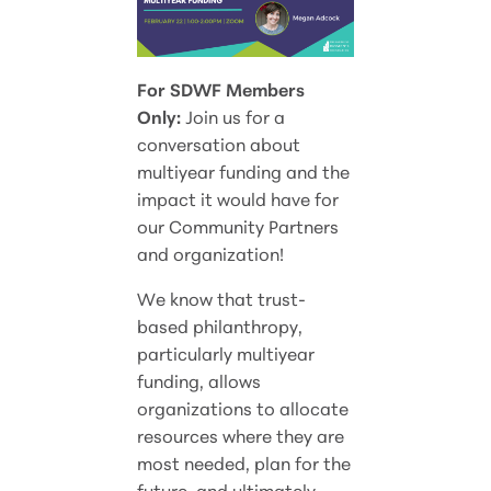
For SDWF Members
Only:
Join us for a
conversation about
multiyear funding and the
impact it would have for
our Community Partners
and organization!
We know that trust-
based philanthropy,
particularly multiyear
funding, allows
organizations to allocate
resources where they are
most needed, plan for the
future, and ultimately