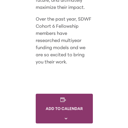
maximize their impact.
Over the past year, SDWF
Cohort 6 Fellowship
members have
researched multiyear
funding models and we
are so excited to bring
you their work.
ADD TO CALENDAR