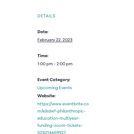
DETAILS
Date:
February 22, 2023
Time:
1:00 pm - 2:00 pm
Event Category:
Upcoming Events
Website:
https://www.eventbrite.co
m/e/sdwf-philanthropic-
education-multiyear-
funding-zoom-tickets-
523014659927