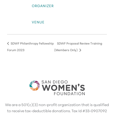
ORGANIZER
VENUE
SDWF Philanthropy Fellowship
SDWF Proposal Review Training
Forum 2023
(Members Only)
We are a 501(c)(3) non-profit organization that is qualified
to receive tax-deductible donations. Tax Id #33-0907092