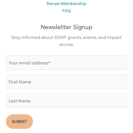
Renew Membership
FAQ
Newsletter Signup
Stay informed about SDWF grants, events, and impact
stories.
Email
(Required)
First
Name
Last
Name