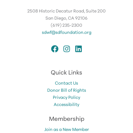
2508 Historic Decatur Road, Suite 200
San Diego, CA 92106
(619) 235-2300
sdwf@sdfoundation.org
Quick Links
Contact Us
Donor Bill of Rights
Privacy Policy
Accessibility
Membership
Join as a New Member