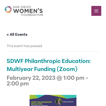
Skip
to
content
« All Events
This event has passed.
SDWF Philanthropic Education:
Multiyear Funding (Zoom)
February 22, 2023 @ 1:00 pm
-
2:00 pm