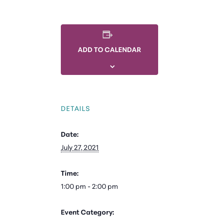
ADD TO CALENDAR
DETAILS
Date:
July 27, 2021
Time:
1:00 pm - 2:00 pm
Event Category: