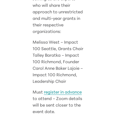
who will share their
approach to unrestricted
and multi-year grants in
their respective
organizations:
Melissa West – Impact
100 Seattle, Grants Chair
Talley Baratka – Impact
100 Richmond, Founder
Carol Anne Baker Lajoie –
Impact 100 Richmond,
Leadership Chair
Must
register in advance
to attend – Zoom details
will be sent closer to the
event date.