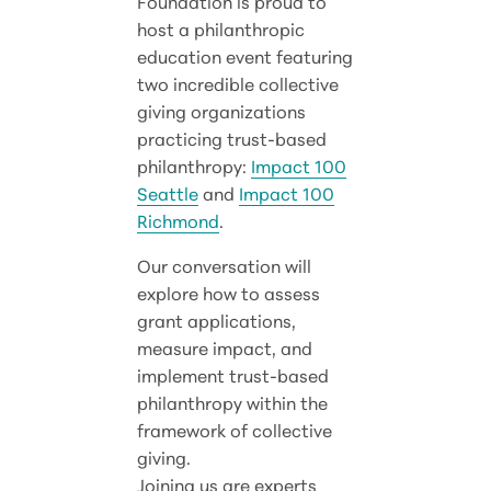
Foundation is proud to
host a philanthropic
education event featuring
two incredible collective
giving organizations
practicing trust-based
philanthropy:
Impact 100
Seattle
and
Impact 100
Richmond
.
Our conversation will
explore how to assess
grant applications,
measure impact, and
implement trust-based
philanthropy within the
framework of collective
giving.
Joining us are experts