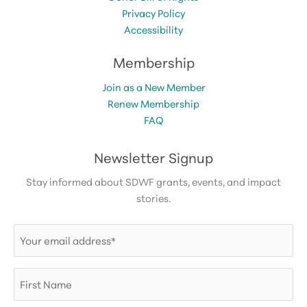
Privacy Policy
Accessibility
Membership
Join as a New Member
Renew Membership
FAQ
Newsletter Signup
Stay informed about SDWF grants, events, and impact
stories.
Email
(Required)
First
Name