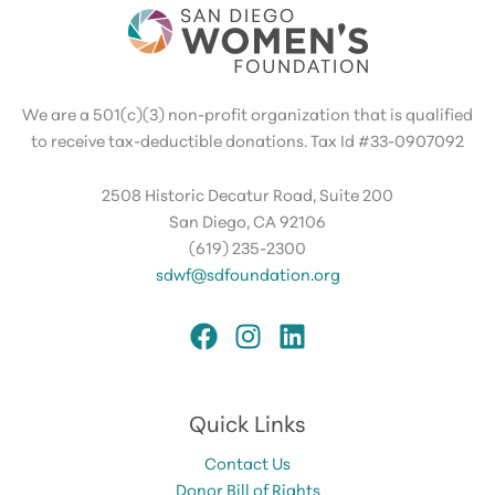
We are a 501(c)(3) non-profit organization that is qualified
to receive tax-deductible donations. Tax Id #33-0907092
2508 Historic Decatur Road, Suite 200
San Diego, CA 92106
(619) 235-2300
sdwf@sdfoundation.org
Quick Links
Contact Us
Donor Bill of Rights