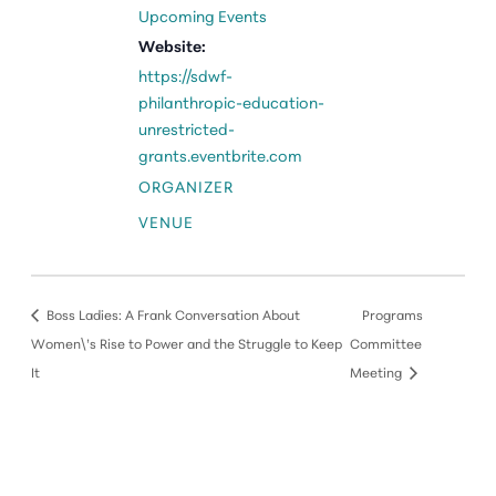
Upcoming Events
Website:
https://sdwf-
philanthropic-education-
unrestricted-
grants.eventbrite.com
ORGANIZER
VENUE
Boss Ladies: A Frank Conversation About
Programs
Women\’s Rise to Power and the Struggle to Keep
Committee
It
Meeting