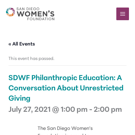
Skip
to
content
« All Events
This event has passed.
SDWF Philanthropic Education: A
Conversation About Unrestricted
Giving
July 27, 2021 @ 1:00 pm
-
2:00 pm
The San Diego Women’s