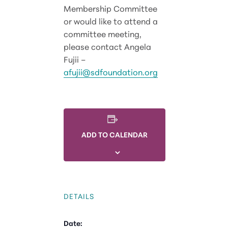
Membership Committee
or would like to attend a
committee meeting,
please contact Angela
Fujii –
afujii@sdfoundation.org
ADD TO CALENDAR
DETAILS
Date: