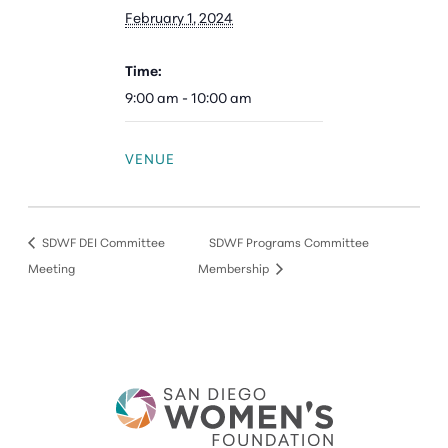
February 1, 2024
Time:
9:00 am - 10:00 am
VENUE
SDWF DEI Committee
SDWF Programs Committee
Meeting
Membership