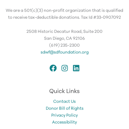
We are a 501(c)(3) non-profit organization that is qualified
to receive tax-deductible donations. Tax Id #33-0907092
2508 Historic Decatur Road, Suite 200
San Diego, CA 92106
(619) 235-2300
sdwf@sdfoundation.org
Quick Links
Contact Us
Donor Bill of Rights
Privacy Policy
Accessibility