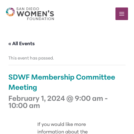
Skip
to
content
« All Events
This event has passed.
SDWF Membership Committee
Meeting
February 1, 2024 @ 9:00 am
-
10:00 am
If you would like more
information about the