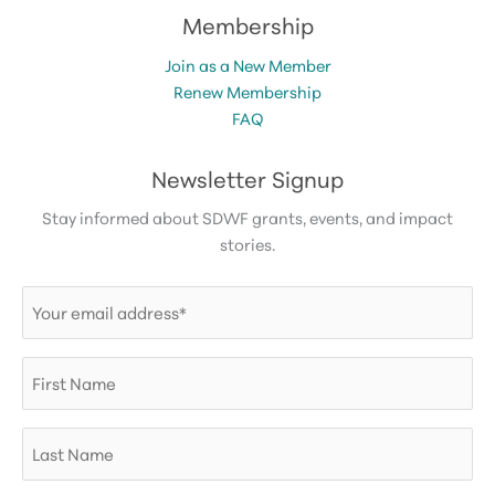
Membership
Join as a New Member
Renew Membership
FAQ
Newsletter Signup
Stay informed about SDWF grants, events, and impact
stories.
Email
(Required)
First
Name
Last
Name