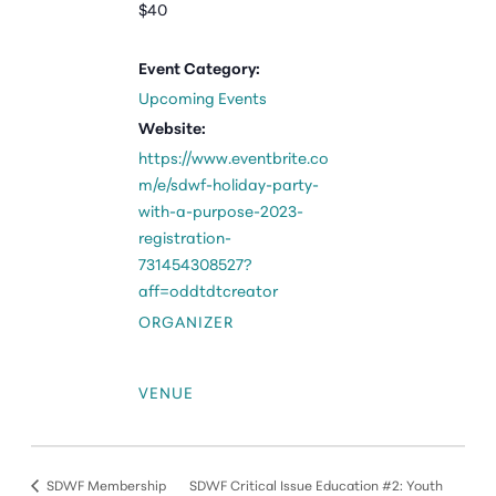
$40
Event Category:
Upcoming Events
Website:
https://www.eventbrite.co
m/e/sdwf-holiday-party-
with-a-purpose-2023-
registration-
731454308527?
aff=oddtdtcreator
ORGANIZER
VENUE
SDWF Membership
SDWF Critical Issue Education #2: Youth