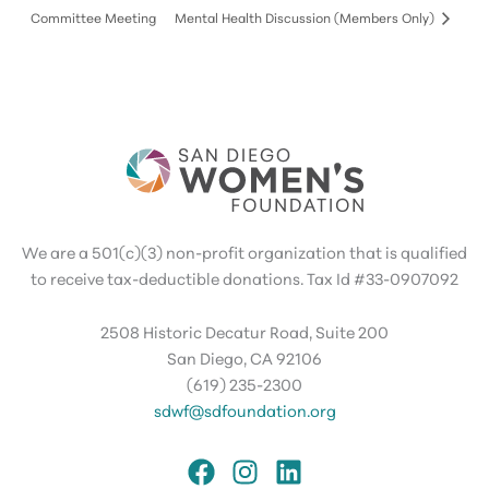
Committee Meeting
Mental Health Discussion (Members Only)
We are a 501(c)(3) non-profit organization that is qualified
to receive tax-deductible donations. Tax Id #33-0907092
2508 Historic Decatur Road, Suite 200
San Diego, CA 92106
(619) 235-2300
sdwf@sdfoundation.org