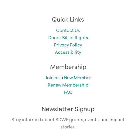
Quick Links
Contact Us
Donor Bill of Rights
Privacy Policy
Accessibility
Membership
Join as a New Member
Renew Membership
FAQ
Newsletter Signup
Stay informed about SDWF grants, events, and impact
stories.