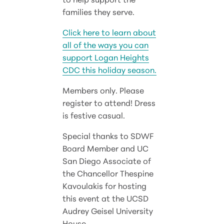
families they serve.
Click here to learn about
all of the ways you can
support Logan Heights
CDC this holiday season.
Members only. Please
register to attend! Dress
is festive casual.
Special thanks to SDWF
Board Member and UC
San Diego Associate of
the Chancellor Thespine
Kavoulakis for hosting
this event at the UCSD
Audrey Geisel University
House.