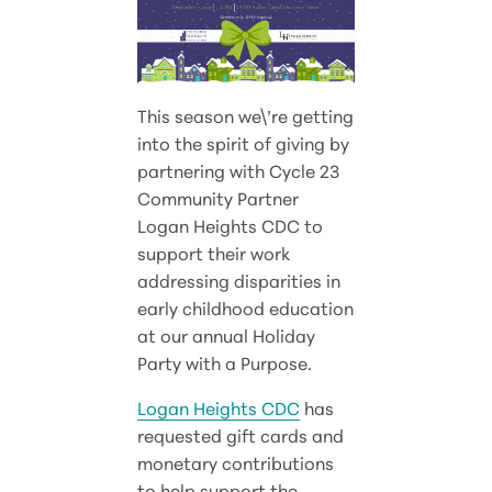
This season we\’re getting
into the spirit of giving by
partnering with Cycle 23
Community Partner
Logan Heights CDC to
support their work
addressing disparities in
early childhood education
at our annual Holiday
Party with a Purpose.
Logan Heights CDC
has
requested gift cards and
monetary contributions
to help support the