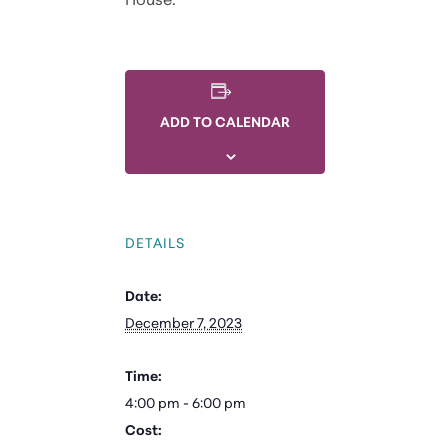
ADD TO CALENDAR
DETAILS
Date:
December 7, 2023
Time:
4:00 pm - 6:00 pm
Cost: