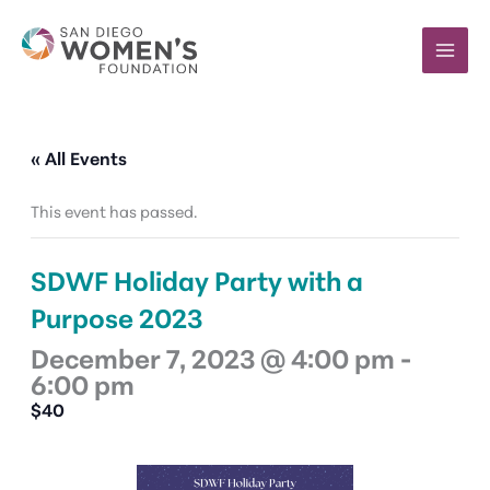
Skip
to
content
« All Events
This event has passed.
SDWF Holiday Party with a
Purpose 2023
December 7, 2023 @ 4:00 pm
-
6:00 pm
$40