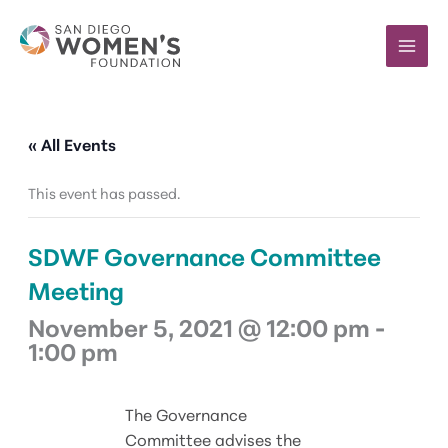
Skip
to
content
« All Events
This event has passed.
SDWF Governance Committee
Meeting
November 5, 2021 @ 12:00 pm
-
1:00 pm
The Governance
Committee advises the