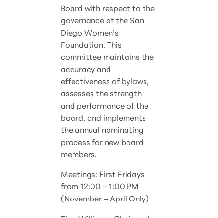
Board with respect to the
governance of the San
Diego Women’s
Foundation. This
committee maintains the
accuracy and
effectiveness of bylaws,
assesses the strength
and performance of the
board, and implements
the annual nominating
process for new board
members.
Meetings: First Fridays
from 12:00 – 1:00 PM
(November – April Only)
Tina Williams, Chair and