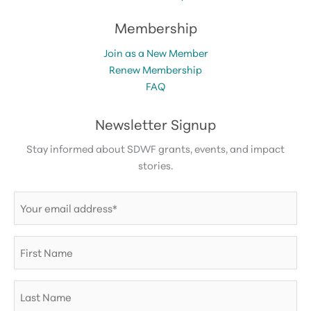
Membership
Join as a New Member
Renew Membership
FAQ
Newsletter Signup
Stay informed about SDWF grants, events, and impact
stories.
Email
(Required)
First
Name
Last
Name