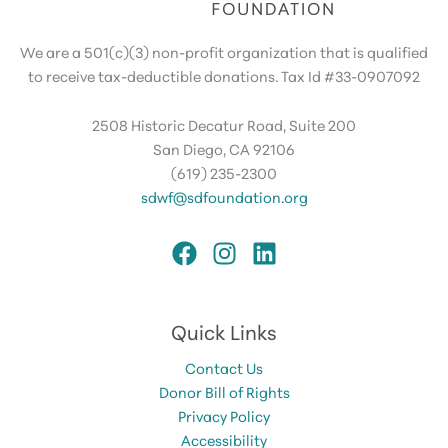
We are a 501(c)(3) non-profit organization that is qualified
to receive tax-deductible donations. Tax Id #33-0907092
2508 Historic Decatur Road, Suite 200
San Diego, CA 92106
(619) 235-2300
sdwf@sdfoundation.org
Quick Links
Contact Us
Donor Bill of Rights
Privacy Policy
Accessibility