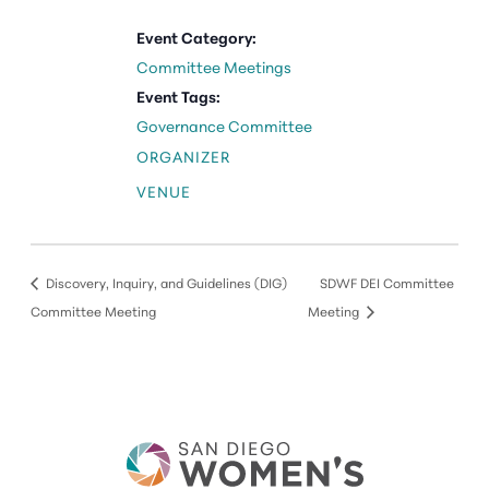
Event Category:
Committee Meetings
Event Tags:
Governance Committee
ORGANIZER
VENUE
Discovery, Inquiry, and Guidelines (DIG)
SDWF DEI Committee
Committee Meeting
Meeting