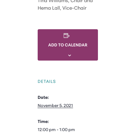
Hema Lall, Vice-Chair
ADD TO CALENDAR
DETAILS
Date:
November 5, 2021
Time:
12:00 pm - 1:00 pm