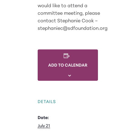
would like to attend a
committee meeting, please
contact Stephanie Cook –
stephaniec@sdfoundation.org
ADD TO CALENDAR
DETAILS
Date:
July 21