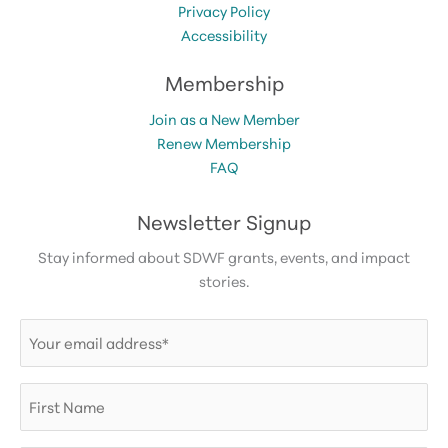
Privacy Policy
Accessibility
Membership
Join as a New Member
Renew Membership
FAQ
Newsletter Signup
Stay informed about SDWF grants, events, and impact
stories.
Email
(Required)
First
Name