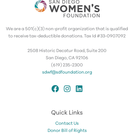
We are a 501(c)(3) non-profit organization that is qualified
to receive tax-deductible donations. Tax Id #33-0907092
2508 Historic Decatur Road, Suite 200
San Diego, CA 92106
(619) 235-2300
sdwf@sdfoundation.org
Quick Links
Contact Us
Donor Bill of Rights