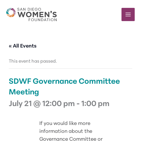
Skip
to
content
« All Events
This event has passed.
SDWF Governance Committee
Meeting
July 21 @ 12:00 pm
-
1:00 pm
If you would like more
information about the
Governance Committee or