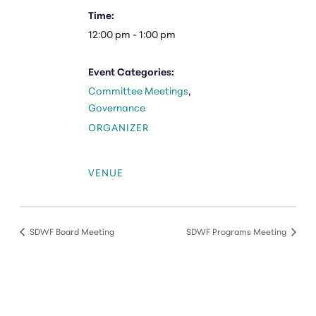
Time:
12:00 pm - 1:00 pm
Event Categories:
Committee Meetings
,
Governance
ORGANIZER
VENUE
SDWF Board Meeting
SDWF Programs Meeting