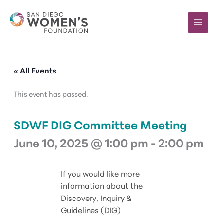
Skip
to
content
« All Events
This event has passed.
SDWF DIG Committee Meeting
June 10, 2025 @ 1:00 pm
-
2:00 pm
If you would like more
information about the
Discovery, Inquiry &
Guidelines (DIG)