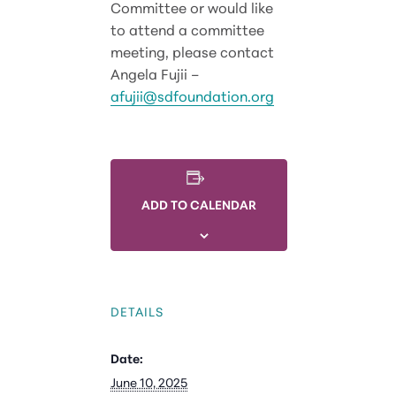
Committee or would like
to attend a committee
meeting, please contact
Angela Fujii –
afujii@sdfoundation.org
ADD TO CALENDAR
DETAILS
Date:
June 10, 2025