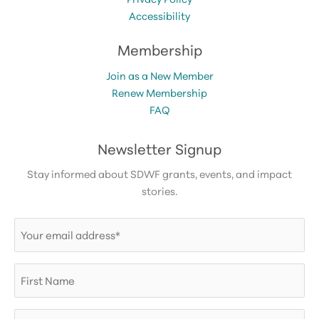
Accessibility
Membership
Join as a New Member
Renew Membership
FAQ
Newsletter Signup
Stay informed about SDWF grants, events, and impact
stories.
Email
(Required)
First
Name
Last