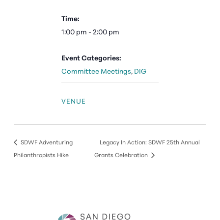
Time:
1:00 pm - 2:00 pm
Event Categories:
Committee Meetings
,
DIG
VENUE
SDWF Adventuring
Legacy In Action: SDWF 25th Annual
Philanthropists Hike
Grants Celebration