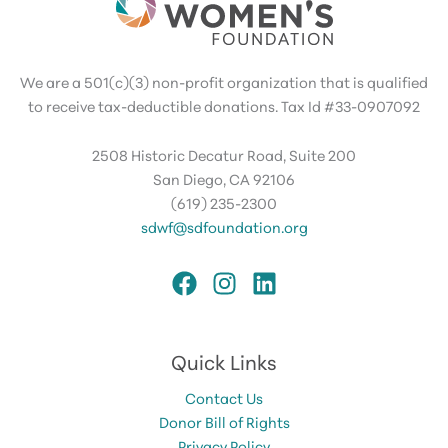
We are a 501(c)(3) non-profit organization that is qualified
to receive tax-deductible donations. Tax Id #33-0907092
2508 Historic Decatur Road, Suite 200
San Diego, CA 92106
(619) 235-2300
sdwf@sdfoundation.org
Quick Links
Contact Us
Donor Bill of Rights
Privacy Policy