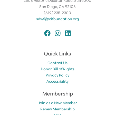
2508 Historic Decatur Road, Suite 200
San Diego, CA 92106
(619) 235-2300
sdwf@sdfoundation.org
Quick Links
Contact Us
Donor Bill of Rights
Privacy Policy
Accessibility
Membership
Join as a New Member
Renew Membership
FAQ