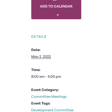
ADD TO CALENDAR
DETAILS
Date:
May 2, 2022
Time:
8:00 am - 5:00 pm
Event Category:
Committee Meetings
Event Tags:
Development Committee