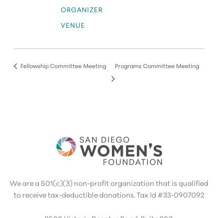
ORGANIZER
VENUE
Fellowship Committee Meeting
Programs Committee Meeting
We are a 501(c)(3) non-profit organization that is qualified
to receive tax-deductible donations. Tax Id #33-0907092