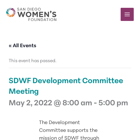
Skip
to
content
« All Events
This event has passed.
SDWF Development Committee
Meeting
May 2, 2022 @ 8:00 am
-
5:00 pm
The Development
Committee supports the
mission of SDWF through