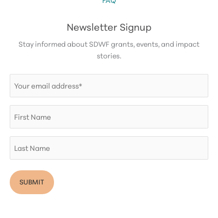
Newsletter Signup
Stay informed about SDWF grants, events, and impact
stories.
Email
(Required)
First
Name
Last
Name