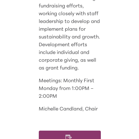
fundraising efforts,
working closely with staff
leadership to develop and
implement plans for
sustainability and growth.
Development efforts
include individual and
corporate giving, as well
as grant funding.
Meetings: Monthly First
Monday from 1:00PM –
2:00PM
Michelle Candland, Chair