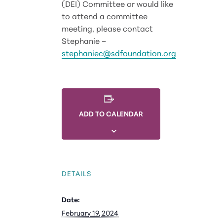
(DEI) Committee or would like
to attend a committee
meeting, please contact
Stephanie –
stephaniec@sdfoundation.org
ADD TO CALENDAR
DETAILS
Date:
February 19, 2024