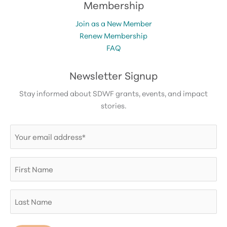
Membership
Join as a New Member
Renew Membership
FAQ
Newsletter Signup
Stay informed about SDWF grants, events, and impact
stories.
Email
(Required)
First
Name
Last
Name