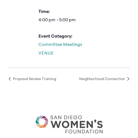
Time:
4:00 pm - 5:00 pm
Event Category:
Committee Meetings
VENUE
Proposal Review Training
Neighborhood Connection