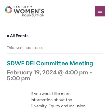
Skip
to
content
« All Events
This event has passed.
SDWF DEI Committee Meeting
February 19, 2024 @ 4:00 pm
-
5:00 pm
If you would like more
information about the
Diversity, Equity and Inclusion