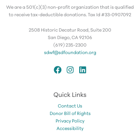
We are a 501(c)(3) non-profit organization that is qualified
to receive tax-deductible donations. Tax Id #33-0907092
2508 Historic Decatur Road, Suite 200
San Diego, CA 92106
(619) 235-2300
sdwf@sdfoundation.org
Quick Links
Contact Us
Donor Bill of Rights
Privacy Policy
Accessibility