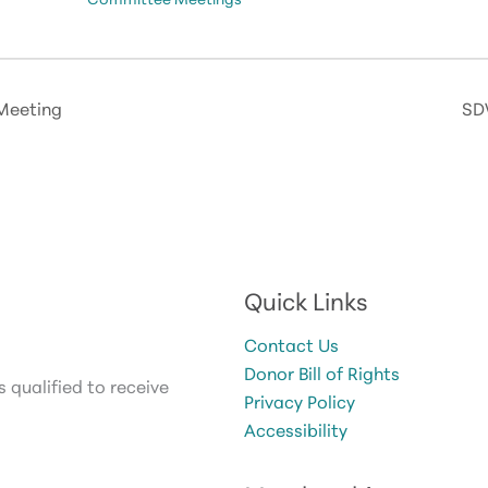
Meeting
SD
Quick Links
Contact Us
Donor Bill of Rights
 qualified to receive
Privacy Policy
Accessibility