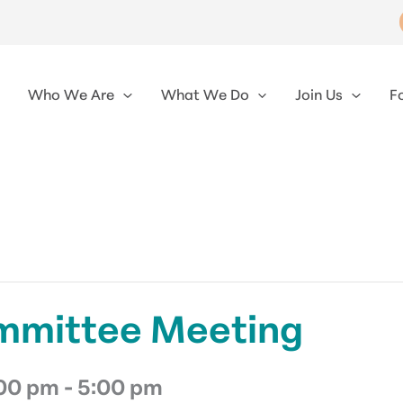
Who We Are
What We Do
Join Us
F
mmittee Meeting
:00 pm
-
5:00 pm