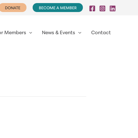
DONATE
BECOME A MEMBER
or Members
News & Events
Contact