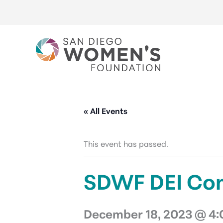
Skip
to
content
« All Events
This event has passed.
SDWF DEI Co
December 18, 2023 @ 4