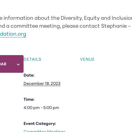
re information about the Diversity, Equity and Inclus
tend a committee meeting, please contact Stephanie –
dation.org
DETAILS
VENUE
DAR
Date:
December 18, 2023
Time:
4:00 pm - 5:00 pm
Event Category:
Committee Meetings