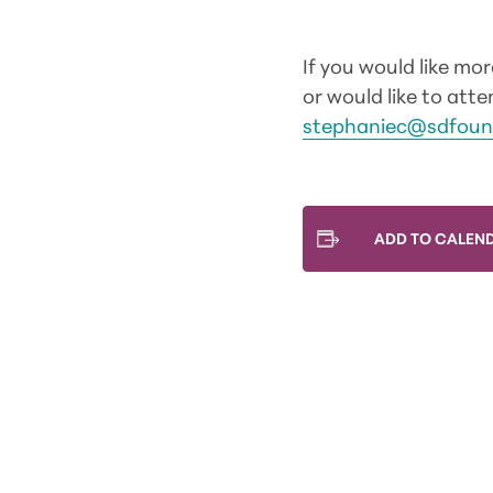
If you would like mo
or would like to at
stephaniec@sdfoun
ADD TO CALEN