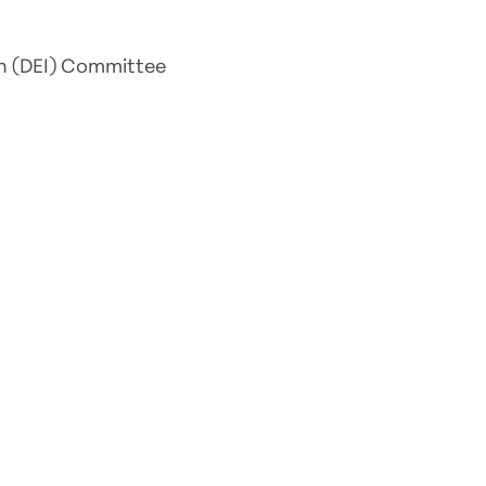
ion (DEI) Committee