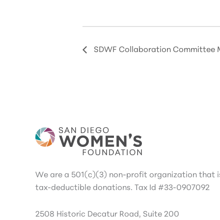
SDWF Collaboration Committee 
We are a 501(c)(3) non-profit organization that is
tax-deductible donations. Tax Id #33-0907092
2508 Historic Decatur Road, Suite 200