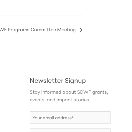
WF Programs Committee Meeting
Newsletter Signup
Stay informed about SDWF grants,
events, and impact stories.
Email
(Required)
First