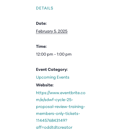
DETAILS
Date:
February 5, 2025
Time:
12:00 pm - 1:00 pm
Event Category:
Upcoming Events
Website:
https://www.eventbrite.co
m/e/sdwf-cycle-25-
proposal-review-training-
members-only-tickets-
1144576843149?
aff=oddtdtcreator