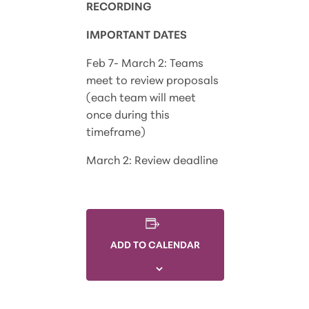
RECORDING
IMPORTANT DATES
Feb 7- March 2:
Teams
meet to review proposals
(each team will meet
once during this
timeframe)
March 2:
Review deadline
ADD TO CALENDAR