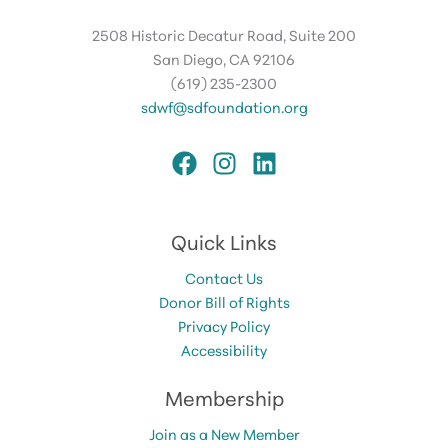
2508 Historic Decatur Road, Suite 200
San Diego, CA 92106
(619) 235-2300
sdwf@sdfoundation.org
Quick Links
Contact Us
Donor Bill of Rights
Privacy Policy
Accessibility
Membership
Join as a New Member