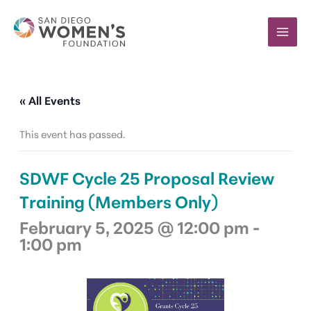
Skip
to
content
« All Events
This event has passed.
SDWF Cycle 25 Proposal Review
Training (Members Only)
February 5, 2025 @ 12:00 pm
-
1:00 pm