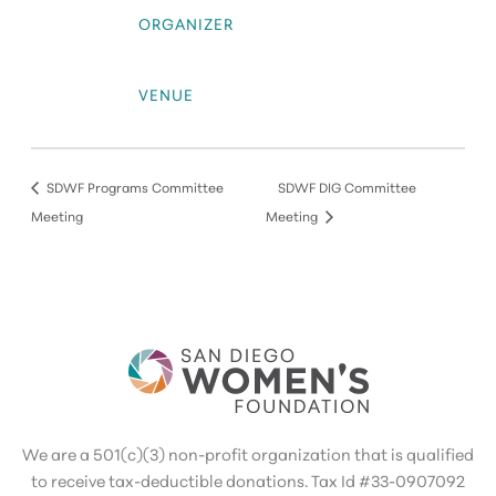
ORGANIZER
VENUE
SDWF Programs Committee
SDWF DIG Committee
Meeting
Meeting
We are a 501(c)(3) non-profit organization that is qualified
to receive tax-deductible donations. Tax Id #33-0907092