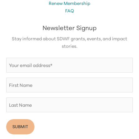
Renew Membership
FAQ
Newsletter Signup
Stay informed about SDWF grants, events, and impact
stories.
Email
(Required)
First
Name
Last
Name