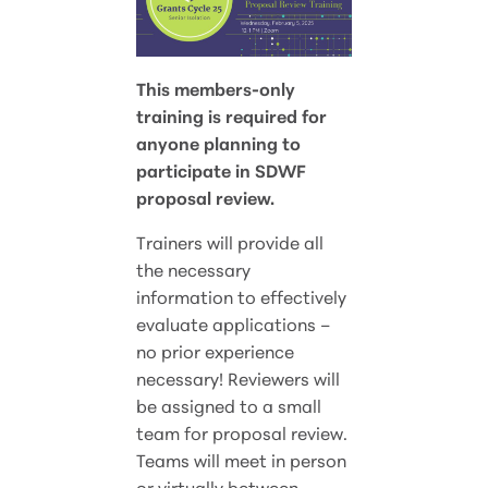
This members-only
training is required for
anyone planning to
participate in SDWF
proposal review.
Trainers will provide all
the necessary
information to effectively
evaluate applications –
no prior experience
necessary! Reviewers will
be assigned to a small
team for proposal review.
Teams will meet in person
or virtually between