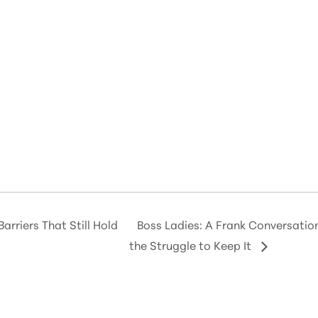
arriers That Still Hold
Boss Ladies: A Frank Conversati
the Struggle to Keep It