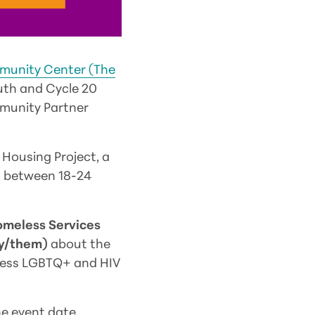
munity Center (The
outh and Cycle 20
mmunity Partner
 Housing Project, a
h between 18-24
omeless Services
ey/them)
about the
eless LGBTQ+ and HIV
he event date.