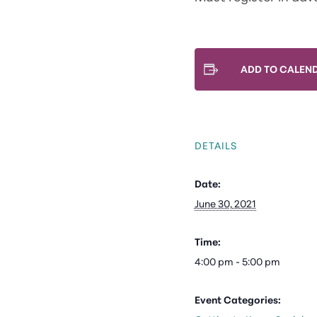
ADD TO CALEN
DETAILS
Date:
June 30, 2021
Time:
4:00 pm - 5:00 pm
Event Categories: