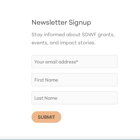
Newsletter Signup
Stay informed about SDWF grants,
events, and impact stories.
Email
(Required)
First
Name
Last
Name