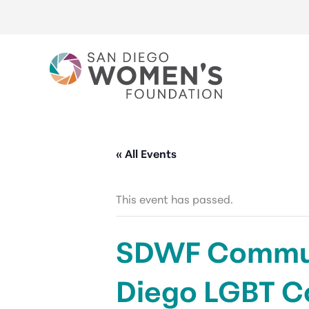
Skip
to
content
« All Events
This event has passed.
SDWF Communi
Diego LGBT C