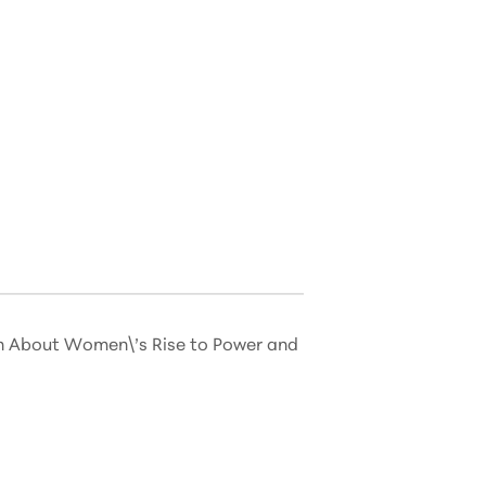
on About Women\’s Rise to Power and