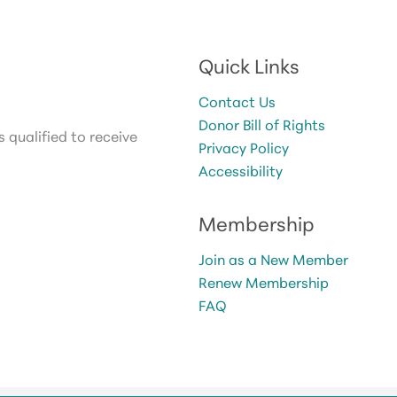
Quick Links
Contact Us
Donor Bill of Rights
 qualified to receive
Privacy Policy
Accessibility
Membership
Join as a New Member
Renew Membership
FAQ