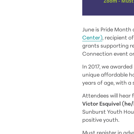
June is Pride Month 
Center)
, recipient 
grants supporting r
Connection event on
In 2017, we awarded 
unique affordable h
years of age, with a
Attendees will hear
Victor Esquivel (h
Sunburst Youth Hous
positive youth.
Must register in adv