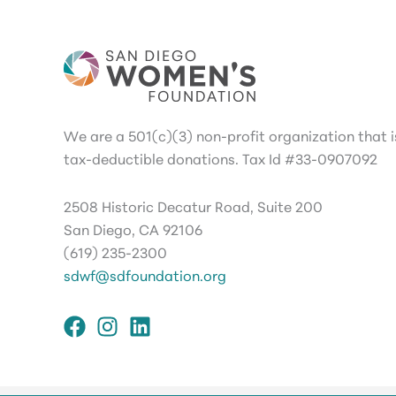
We are a 501(c)(3) non-profit organization that is
tax-deductible donations. Tax Id #33-0907092
2508 Historic Decatur Road, Suite 200
San Diego, CA 92106
(619) 235-2300
sdwf@sdfoundation.org