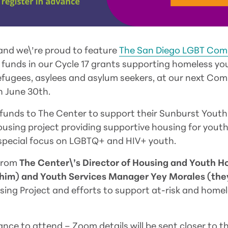
and we\’re proud to feature
The San Diego LGBT Com
of funds in our Cycle 17 grants supporting homeless y
efugees, asylees and asylum seekers, at our next Co
 June 30th.
funds to The Center to support their Sunburst Youth
ousing project providing supportive housing for yout
 special focus on LGBTQ+ and HIV+ youth.
 from
The Center\’s Director of Housing and Youth H
e/him) and Youth Services Manager Yey Morales (th
ing Project and efforts to support at-risk and hom
ance to attend – Zoom details will be sent closer to t