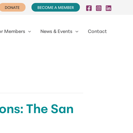
DONATE
BECOME A MEMBER
or Members
News & Events
Contact
ns: The San