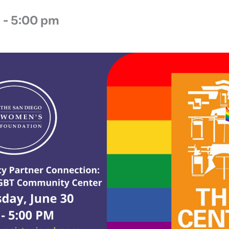
m
-
5:00 pm