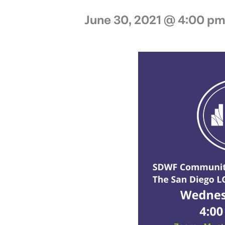
June 30, 2021 @ 4:00 p