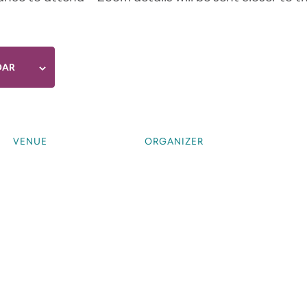
DAR
VENUE
ORGANIZER