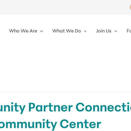
Who We Are
What We Do
Join Us
F
ty Partner Connectio
ommunity Center