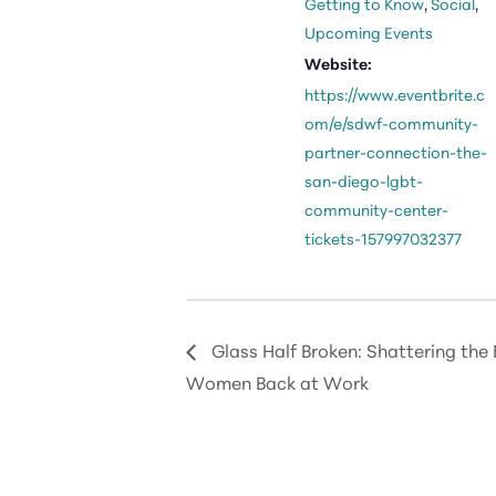
Getting to Know
,
Social
,
Upcoming Events
Website:
https://www.eventbrite.c
om/e/sdwf-community-
partner-connection-the-
san-diego-lgbt-
community-center-
tickets-157997032377
Glass Half Broken: Shattering the B
Women Back at Work