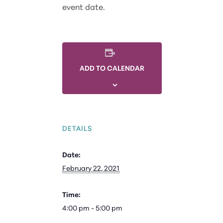
event date.
ADD TO CALENDAR
DETAILS
Date:
February 22, 2021
Time:
4:00 pm - 5:00 pm