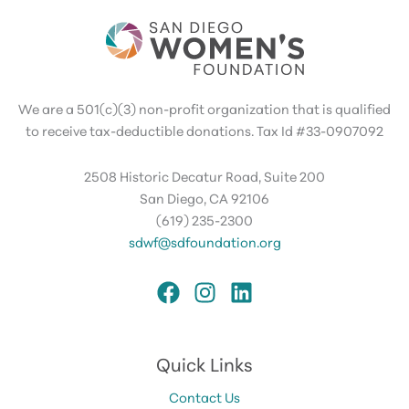
We are a 501(c)(3) non-profit organization that is qualified
to receive tax-deductible donations. Tax Id #33-0907092
2508 Historic Decatur Road, Suite 200
San Diego, CA 92106
(619) 235-2300
sdwf@sdfoundation.org
Quick Links
Contact Us