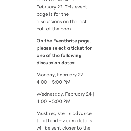
February 22. This event
page is for the
discussions on the last
half of the book.
On the Eventbrite page,
please select a ticket for
one of the following
discussion dates:
Monday, February 22 |
4:00 – 5:00 PM
Wednesday, February 24 |
4:00 – 5:00 PM
Must register in advance
to attend – Zoom details
will be sent closer to the