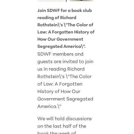
Join SDWF for a book club
reading of Richard
Rothstein\’s \”The Color of
Law: A Forgotten History of
How Our Government
Segregated America\”.
SDWF members and
guests are invited to join
us in reading Richard
Rothstein\’s \”The Color
of Law: A Forgotten
History of How Our
Government Segregated
America.\”
We will hold discussions
on the last half of the
book the week of