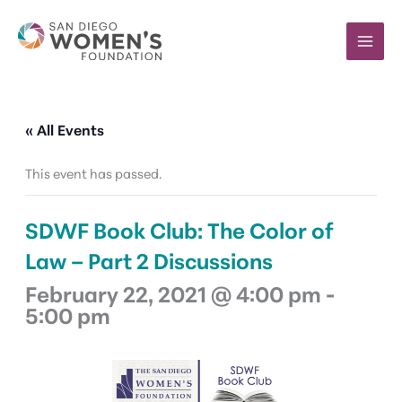
Skip
to
content
« All Events
This event has passed.
SDWF Book Club: The Color of
Law – Part 2 Discussions
February 22, 2021 @ 4:00 pm
-
5:00 pm