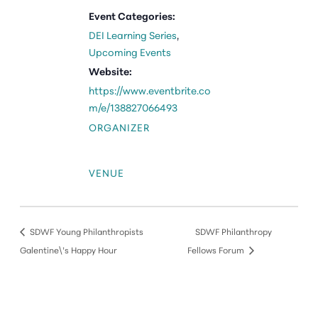
Event Categories:
DEI Learning Series
,
Upcoming Events
Website:
https://www.eventbrite.co
m/e/138827066493
ORGANIZER
VENUE
SDWF Young Philanthropists
SDWF Philanthropy
Galentine\’s Happy Hour
Fellows Forum