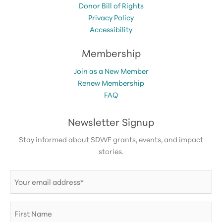
Donor Bill of Rights
Privacy Policy
Accessibility
Membership
Join as a New Member
Renew Membership
FAQ
Newsletter Signup
Stay informed about SDWF grants, events, and impact
stories.
Email
(Required)
First
Name