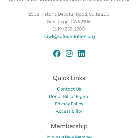
2508 Historic Decatur Road, Suite 200
San Diego, CA 92106
(619) 235-2300
sdwf@sdfoundation.org
Quick Links
Contact Us
Donor Bill of Rights
Privacy Policy
Accessibility
Membership
Join as a New Member