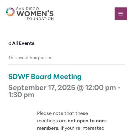
Skip
to
content
« All Events
This event has passed.
SDWF Board Meeting
September 17, 2025 @ 12:00 pm
-
1:30 pm
Please note that these
meetings are
not open to non-
members
. If you\’re interested