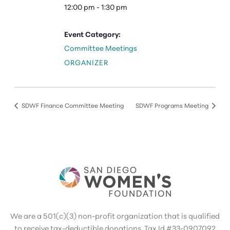
12:00 pm - 1:30 pm
Event Category:
Committee Meetings
ORGANIZER
SDWF Finance Committee Meeting
SDWF Programs Meeting
We are a 501(c)(3) non-profit organization that is qualified
to receive tax-deductible donations. Tax Id #33-0907092