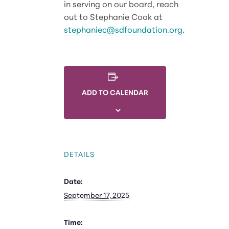
in serving on our board, reach
out to Stephanie Cook at
stephaniec@sdfoundation.org
.
ADD TO CALENDAR
DETAILS
Date:
September 17, 2025
Time: