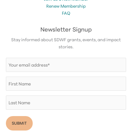
Renew Membership
FAQ
Newsletter Signup
Stay informed about SDWF grants, events, and impact
stories.
Email
(Required)
First
Name
Last
Name