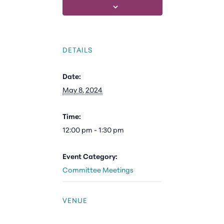
DETAILS
Date:
May 8, 2024
Time:
12:00 pm - 1:30 pm
Event Category:
Committee Meetings
VENUE