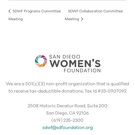
SDWF Programs Committee
SDWF Collaboration Committee
Meeting
Meeting
We are a 501(c)(3) non-profit organization that is qualified
to receive tax-deductible donations. Tax Id #33-0907092
2508 Historic Decatur Road, Suite 200
San Diego, CA 92106
(619) 235-2300
sdwf@sdfoundation.org