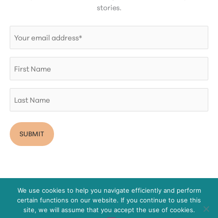
stories.
Email
(Required)
First
Name
Last
Name
We use cookies to help you navigate efficiently and perform
certain functions on our website. If you continue to use this
Copyright © 2026 San Diego Women's Foundation
site, we will assume that you accept the use of cookies.