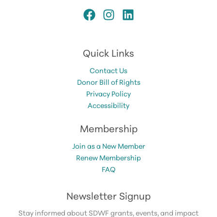
Quick Links
Contact Us
Donor Bill of Rights
Privacy Policy
Accessibility
Membership
Join as a New Member
Renew Membership
FAQ
Newsletter Signup
Stay informed about SDWF grants, events, and impact