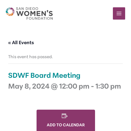
Skip
to
content
« All Events
This event has passed.
SDWF Board Meeting
May 8, 2024 @ 12:00 pm
-
1:30 pm
ADD TO CALENDAR