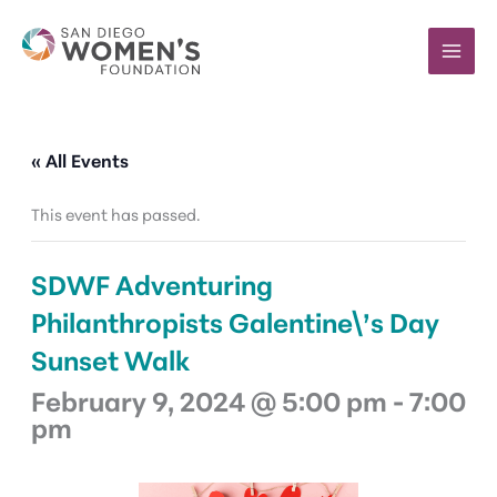
Skip
to
content
« All Events
This event has passed.
SDWF Adventuring
Philanthropists Galentine\’s Day
Sunset Walk
February 9, 2024 @ 5:00 pm
-
7:00
pm