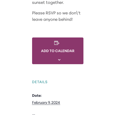
sunset together.
Please RSVP so we don\’t
leave anyone behind!
ADD TO CALENDAR
DETAILS
Date:
February 9, 2024