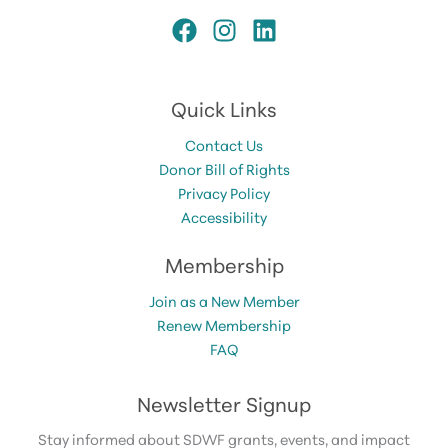
Quick Links
Contact Us
Donor Bill of Rights
Privacy Policy
Accessibility
Membership
Join as a New Member
Renew Membership
FAQ
Newsletter Signup
Stay informed about SDWF grants, events, and impact