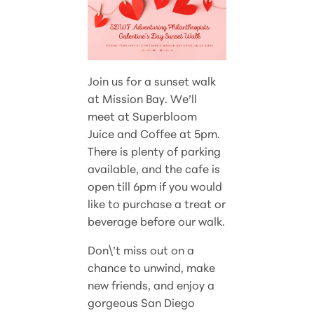
Join us for a sunset walk
at Mission Bay. We’ll
meet at Superbloom
Juice and Coffee at 5pm.
There is plenty of parking
available, and the cafe is
open till 6pm if you would
like to purchase a treat or
beverage before our walk.
Don\’t miss out on a
chance to unwind, make
new friends, and enjoy a
gorgeous San Diego