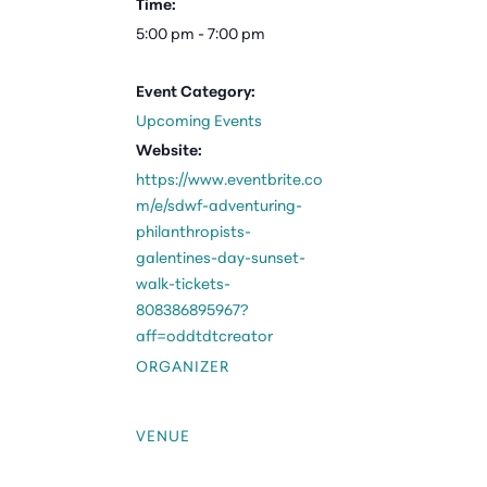
Time:
5:00 pm - 7:00 pm
Event Category:
Upcoming Events
Website:
https://www.eventbrite.co
m/e/sdwf-adventuring-
philanthropists-
galentines-day-sunset-
walk-tickets-
808386895967?
aff=oddtdtcreator
ORGANIZER
VENUE