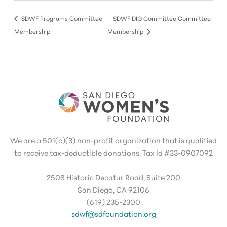
SDWF Programs Committee
SDWF DIG Committee Committee
Membership
Membership
We are a 501(c)(3) non-profit organization that is qualified
to receive tax-deductible donations. Tax Id #33-0907092
2508 Historic Decatur Road, Suite 200
San Diego, CA 92106
(619) 235-2300
sdwf@sdfoundation.org