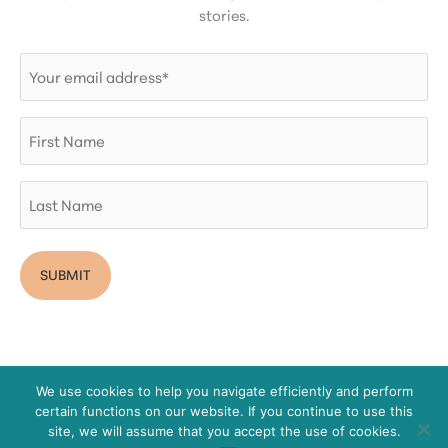
stories.
Email
(Required)
First
Name
Last
Name
We use cookies to help you navigate efficiently and perform
certain functions on our website. If you continue to use this
Copyright © 2026 San Diego Women's Foundation
site, we will assume that you accept the use of cookies.