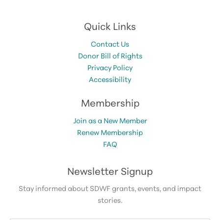
Quick Links
Contact Us
Donor Bill of Rights
Privacy Policy
Accessibility
Membership
Join as a New Member
Renew Membership
FAQ
Newsletter Signup
Stay informed about SDWF grants, events, and impact
stories.