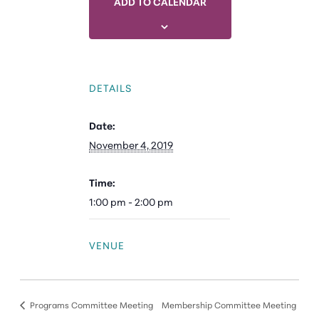
ADD TO CALENDAR
DETAILS
Date:
November 4, 2019
Time:
1:00 pm - 2:00 pm
VENUE
Programs Committee Meeting
Membership Committee Meeting