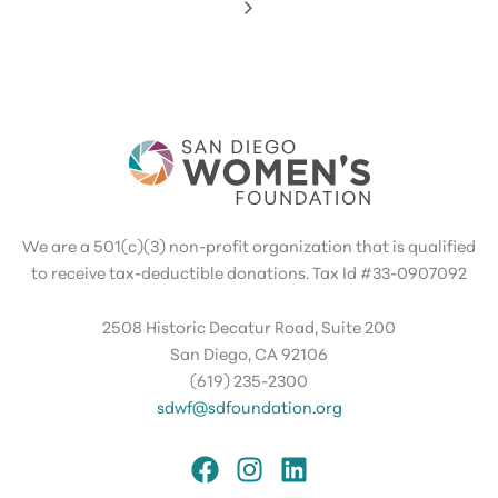
We are a 501(c)(3) non-profit organization that is qualified
to receive tax-deductible donations. Tax Id #33-0907092
2508 Historic Decatur Road, Suite 200
San Diego, CA 92106
(619) 235-2300
sdwf@sdfoundation.org