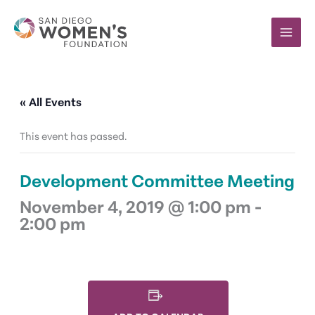
Skip
to
content
« All Events
This event has passed.
Development Committee Meeting
November 4, 2019 @ 1:00 pm
-
2:00 pm