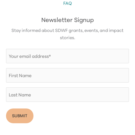
FAQ
Newsletter Signup
Stay informed about SDWF grants, events, and impact
stories.
Email
(Required)
First
Name
Last
Name