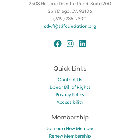
2508 Historic Decatur Road, Suite 200
San Diego, CA 92106
(619) 235-2300
sdwf@sdfoundation.org
Quick Links
Contact Us
Donor Bill of Rights
Privacy Policy
Accessibility
Membership
Join as a New Member
Renew Membership