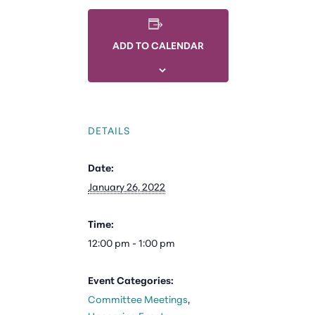
ADD TO CALENDAR
DETAILS
Date:
January 26, 2022
Time:
12:00 pm - 1:00 pm
Event Categories:
Committee Meetings
,