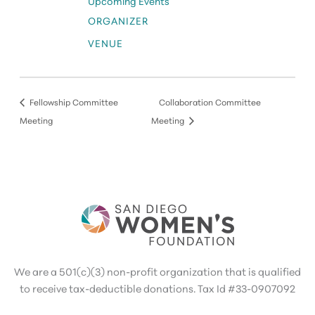
Upcoming Events
ORGANIZER
VENUE
Fellowship Committee
Collaboration Committee
Meeting
Meeting
We are a 501(c)(3) non-profit organization that is qualified
to receive tax-deductible donations. Tax Id #33-0907092