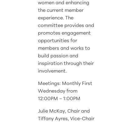
women and enhancing
the current member
experience. The
committee provides and
promotes engagement
opportunities for
members and works to
build passion and
inspiration through their
involvement.
Meetings: Monthly First
Wednesday from
12:00PM – 1:00PM
Julie McKay, Chair and
Tiffany Ayres, Vice-Chair