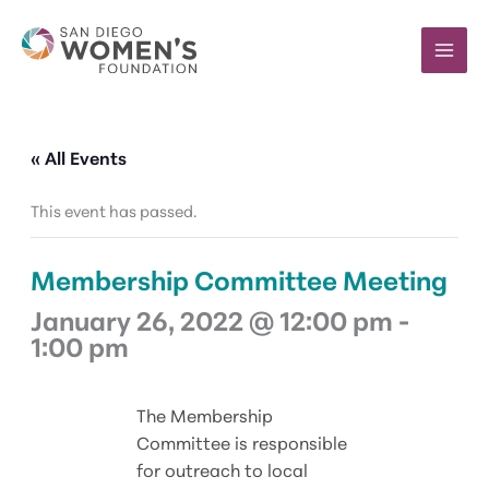
Skip
to
content
« All Events
This event has passed.
Membership Committee Meeting
January 26, 2022 @ 12:00 pm
-
1:00 pm
The Membership
Committee is responsible
for outreach to local