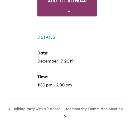
ADD TO CALENDAR
DETAILS
Date:
December 17, 2019
Time:
1:30 pm - 2:30 pm
Holiday Party with a Purpose
Membership Committee Meeting