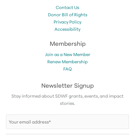
Contact Us
Donor Bill of Rights
Privacy Policy
Accessibility
Membership
Join as a New Member
Renew Membership
FAQ
Newsletter Signup
Stay informed about SDWF grants, events, and impact
stories.
Email
(Required)