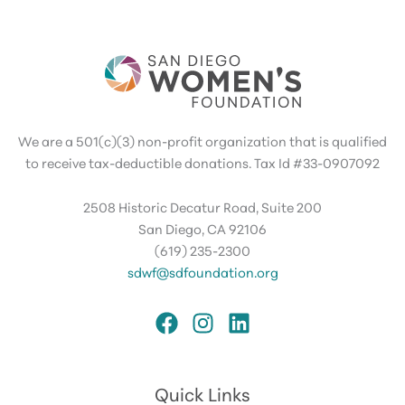
We are a 501(c)(3) non-profit organization that is qualified
to receive tax-deductible donations. Tax Id #33-0907092
2508 Historic Decatur Road, Suite 200
San Diego, CA 92106
(619) 235-2300
sdwf@sdfoundation.org
Quick Links