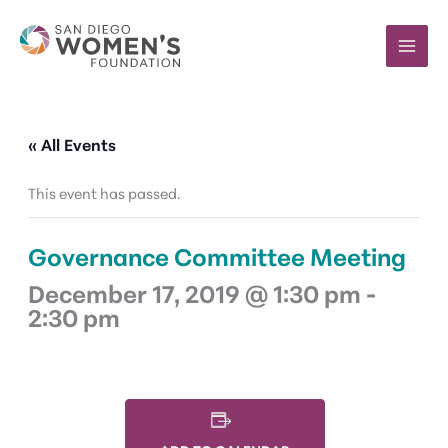
Skip
to
content
« All Events
This event has passed.
Governance Committee Meeting
December 17, 2019 @ 1:30 pm
-
2:30 pm