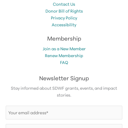
Contact Us
Donor Bill of Rights
Privacy Policy
Accessibility
Membership
Join as a New Member
Renew Membership
FAQ
Newsletter Signup
Stay informed about SDWF grants, events, and impact
stories.
Email
(Required)
First