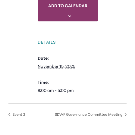
ADD TO CALENDAR
DETAILS
Date:
November 15, 2025
Time:
8:00 am - 5:00 pm
Event 2
SDWF Governance Committee Meeting