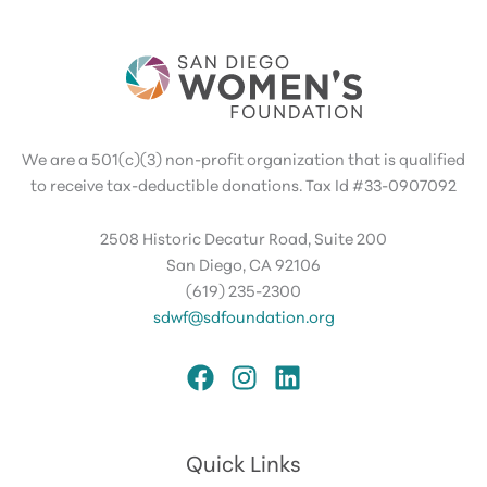
We are a 501(c)(3) non-profit organization that is qualified
to receive tax-deductible donations. Tax Id #33-0907092
2508 Historic Decatur Road, Suite 200
San Diego, CA 92106
(619) 235-2300
sdwf@sdfoundation.org
Quick Links