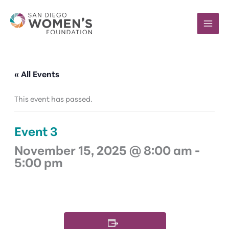
Skip
to
content
« All Events
This event has passed.
Event 3
November 15, 2025 @ 8:00 am
-
5:00 pm