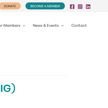
DONATE
BECOME A MEMBER
or Members
News & Events
Contact
DIG)