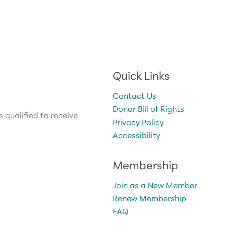
Quick Links
Contact Us
Donor Bill of Rights
 qualified to receive
Privacy Policy
Accessibility
Membership
Join as a New Member
Renew Membership
FAQ