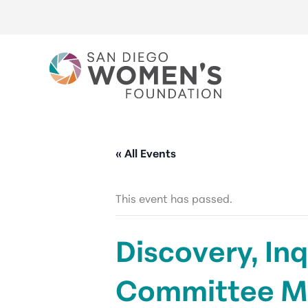
Skip
to
content
« All Events
This event has passed.
Discovery, Inq
Committee M