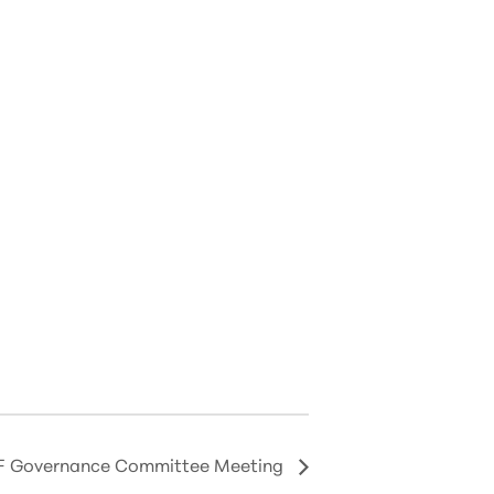
 Governance Committee Meeting