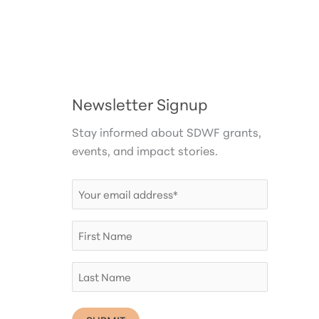
Newsletter Signup
Stay informed about SDWF grants,
events, and impact stories.
Email
(Required)
First
Name
Last
Name