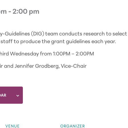
pm
-
2:00 pm
ry-Guidelines (DIG) team conducts research to select
staff to produce the grant guidelines each year.
Third Wednesday from 1:00PM – 2:00PM
r and Jennifer Grodberg, Vice-Chair
DAR
VENUE
ORGANIZER