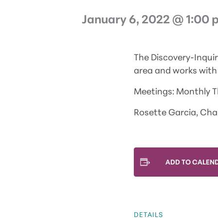
January 6, 2022 @ 1:00 
The Discovery-Inqui
area and works with 
Meetings: Monthly 
Rosette Garcia, Chai
ADD TO CALEN
DETAILS