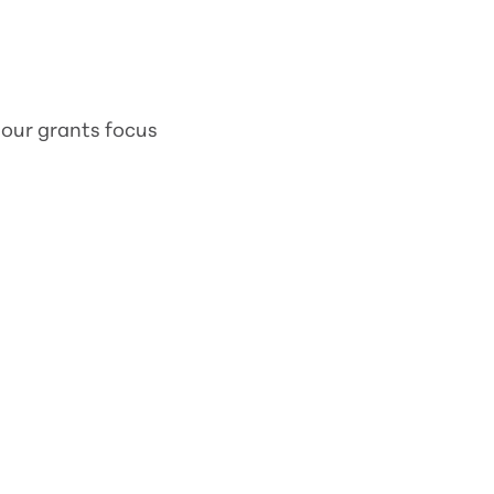
 our grants focus