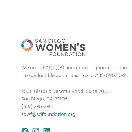
We are a 501(c)(3) non-profit organization that is
tax-deductible donations. Tax Id #33-0907092
2508 Historic Decatur Road, Suite 200
San Diego, CA 92106
(619) 235-2300
sdwf@sdfoundation.org