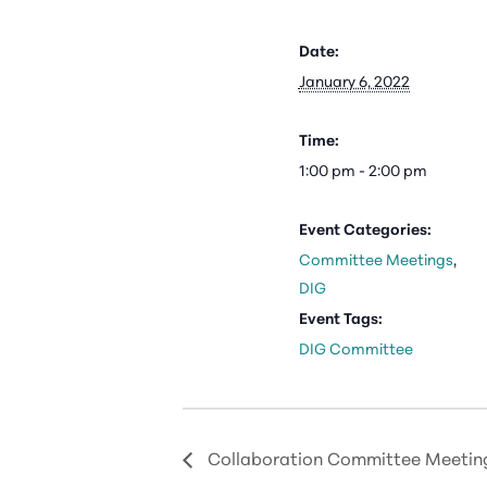
Date:
January 6, 2022
Time:
1:00 pm - 2:00 pm
Event Categories:
Committee Meetings
,
DIG
Event Tags:
DIG Committee
Collaboration Committee Meetin