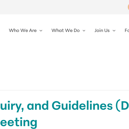
Who We Are
What We Do
Join Us
F
uiry, and Guidelines (
eeting