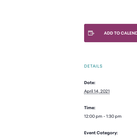
ADD TO CALEN
DETAILS
Date:
April 14, 2021
Time:
12:00 pm - 1:30 pm
Event Category: