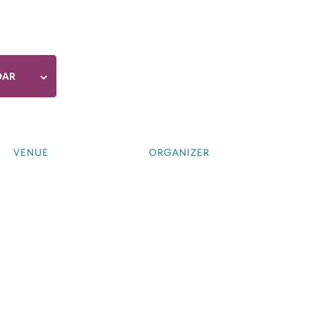
DAR
VENUE
ORGANIZER