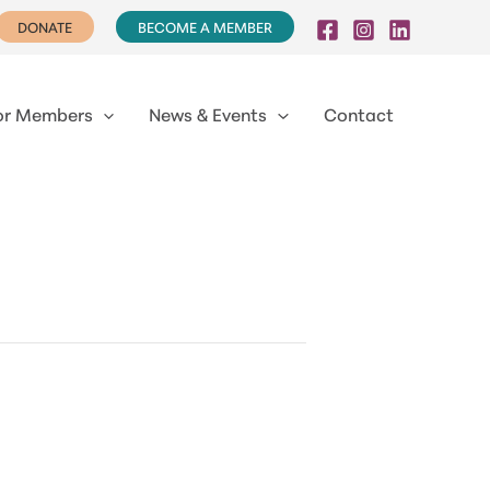
DONATE
BECOME A MEMBER
or Members
News & Events
Contact