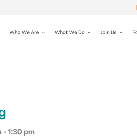
Who We Are
What We Do
Join Us
F
g
m
-
1:30 pm