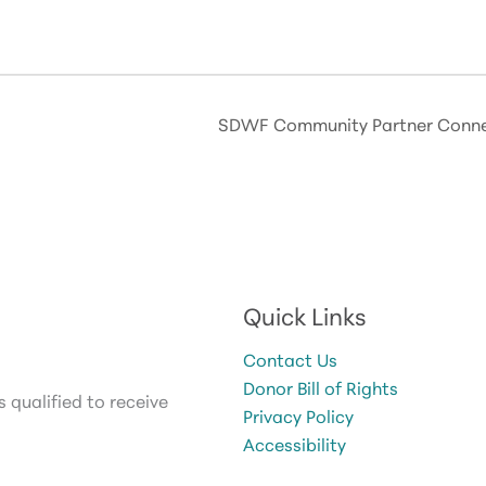
SDWF Community Partner Connec
Quick Links
Contact Us
Donor Bill of Rights
 qualified to receive
Privacy Policy
Accessibility