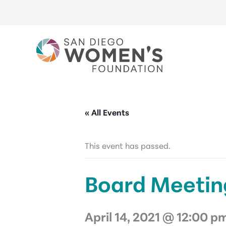
Skip
to
content
« All Events
This event has passed.
Board Meetin
April 14, 2021 @ 12:00 p