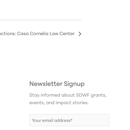
tions: Casa Cornelia Law Center
Newsletter Signup
Stay informed about SDWF grants,
events, and impact stories.
Email
(Required)