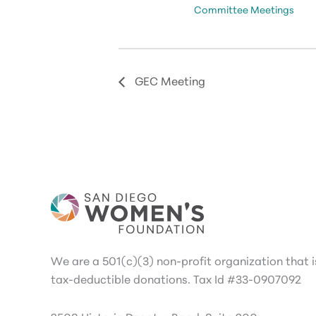
Committee Meetings
GEC Meeting
We are a 501(c)(3) non-profit organization that is
tax-deductible donations. Tax Id #33-0907092